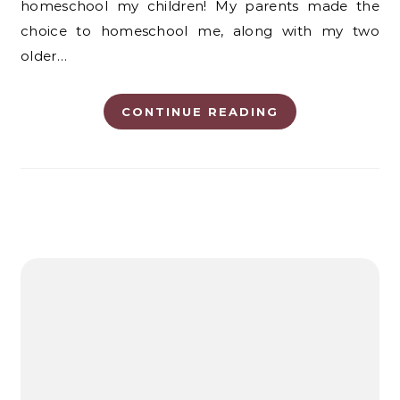
homeschool my children! My parents made the
choice to homeschool me, along with my two
older…
CONTINUE READING