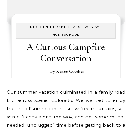
-
NEXTGEN PERSPECTIVES
WHY WE
HOMESCHOOL
A Curious Campfire
Conversation
- By
Renée Gotcher
Our summer vacation culminated in a family road
trip across scenic Colorado. We wanted to enjoy
the end of summer in the snow-free mountains, see
some friends along the way, and get some much-
needed “unplugged” time before getting back to a