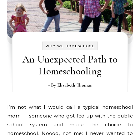
WHY WE HOMESCHOOL
An Unexpected Path to
Homeschooling
- By
Elizabeth Thomas
I’m not what I would call a typical homeschool
mom — someone who got fed up with the public
school system and made the choice to
homeschool. Noooo, not me: I never wanted to