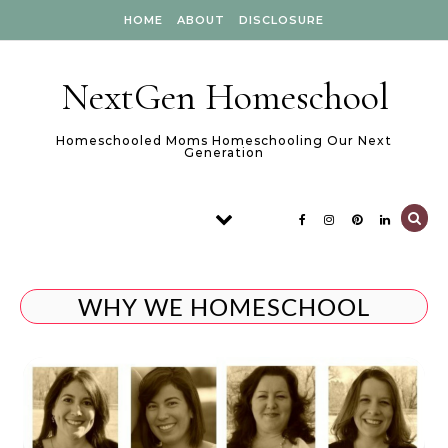
Skip to content
HOME
ABOUT
DISCLOSURE
NextGen Homeschool
Homeschooled Moms Homeschooling Our Next
Generation
WHY WE HOMESCHOOL