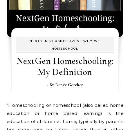
-
NEXTGEN PERSPECTIVES
WHY WE
HOMESCHOOL
NextGen Homeschooling:
My Definition
- By
Renée Gotcher
“Homeschooling or homeschool (also called home
education or home based learning) is the
education of children at home, typically by parents
but sometimes by tutors, rather than in other