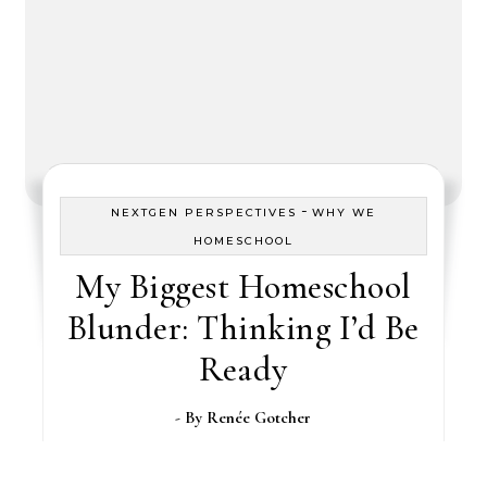
-
NEXTGEN PERSPECTIVES
WHY WE
HOMESCHOOL
My Biggest Homeschool
Blunder: Thinking I’d Be
Ready
- By
Renée Gotcher