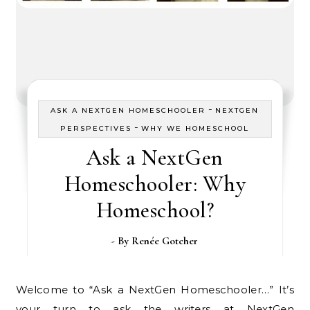
-
ASK A NEXTGEN HOMESCHOOLER
NEXTGEN
-
PERSPECTIVES
WHY WE HOMESCHOOL
Ask a NextGen
Homeschooler: Why
Homeschool?
- By
Renée Gotcher
Welcome to “Ask a NextGen Homeschooler…” It’s
your turn to ask the writers at NextGen