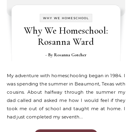
WHY WE HOMESCHOOL
Why We Homeschool:
Rosanna Ward
- By
Rosanna Gotcher
My adventure with homeschooling began in 1984. I
was spending the summer in Beaumont, Texas with
cousins. About halfway through the summer my
dad called and asked me how I would feel if they
took me out of school and taught me at home. I
had just completed my seventh…