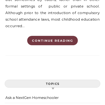
formal settings of public or private school.
Although prior to the introduction of compulsory
school attendance laws, most childhood education
occurred…
CONTINUE READING
TOPICS
Ask a NextGen Homeschooler