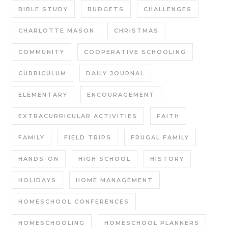
BIBLE STUDY
BUDGETS
CHALLENGES
CHARLOTTE MASON
CHRISTMAS
COMMUNITY
COOPERATIVE SCHOOLING
CURRICULUM
DAILY JOURNAL
ELEMENTARY
ENCOURAGEMENT
EXTRACURRICULAR ACTIVITIES
FAITH
FAMILY
FIELD TRIPS
FRUGAL FAMILY
HANDS-ON
HIGH SCHOOL
HISTORY
HOLIDAYS
HOME MANAGEMENT
HOMESCHOOL CONFERENCES
HOMESCHOOLING
HOMESCHOOL PLANNERS