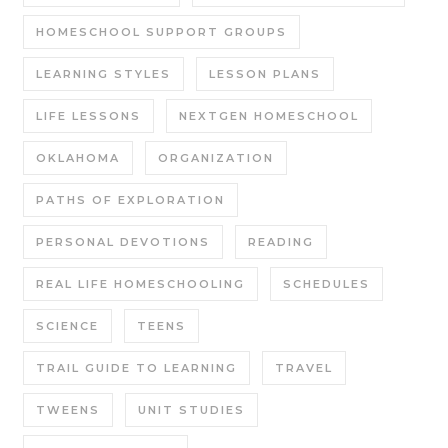
HOMESCHOOL SUPPORT GROUPS
LEARNING STYLES
LESSON PLANS
LIFE LESSONS
NEXTGEN HOMESCHOOL
OKLAHOMA
ORGANIZATION
PATHS OF EXPLORATION
PERSONAL DEVOTIONS
READING
REAL LIFE HOMESCHOOLING
SCHEDULES
SCIENCE
TEENS
TRAIL GUIDE TO LEARNING
TRAVEL
TWEENS
UNIT STUDIES