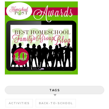
TAGS
ACTIVITIES
BACK-TO-SCHOOL