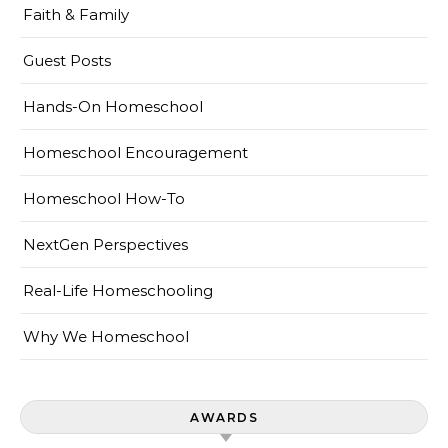
Faith & Family
Guest Posts
Hands-On Homeschool
Homeschool Encouragement
Homeschool How-To
NextGen Perspectives
Real-Life Homeschooling
Why We Homeschool
AWARDS