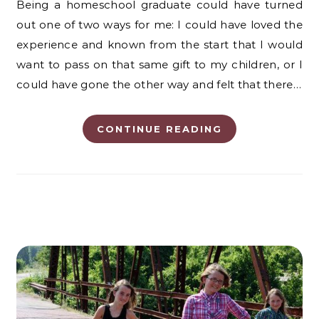
Being a homeschool graduate could have turned
out one of two ways for me: I could have loved the
experience and known from the start that I would
want to pass on that same gift to my children, or I
could have gone the other way and felt that there…
CONTINUE READING