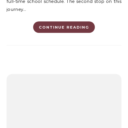
full-time school schedule. The second stop on this
journey…
CONTINUE READING