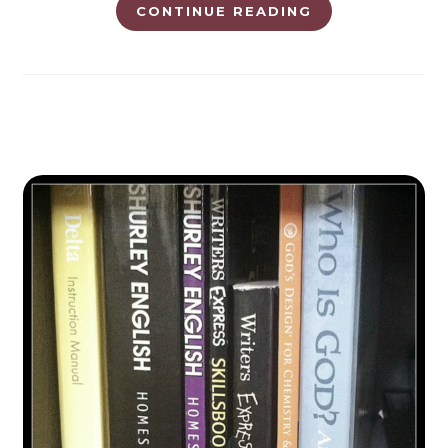
CONTINUE READING