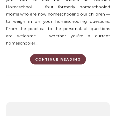
Homeschool — four formerly homeschooled
moms who are now homeschooling our children —
to weigh in on your homeschooling questions.
From the practical to the personal, all questions
are welcome — whether you’re a current
homeschooler…
CONTINUE READING