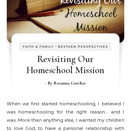
-
FAITH & FAMILY
NEXTGEN PERSPECTIVES
Revisiting Our
Homeschool Mission
- By
Rosanna Gotcher
When we first started homeschooling, I believed I
was homeschooling for the right reason… and I
was. More than anything else, I wanted my children
to love God, to have a personal relationship with