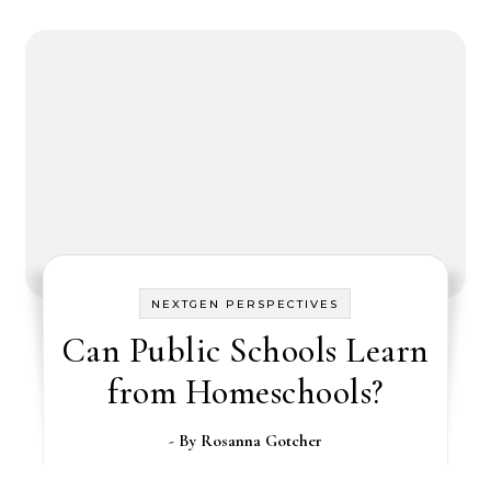
NEXTGEN PERSPECTIVES
Can Public Schools Learn
from Homeschools?
- By
Rosanna Gotcher