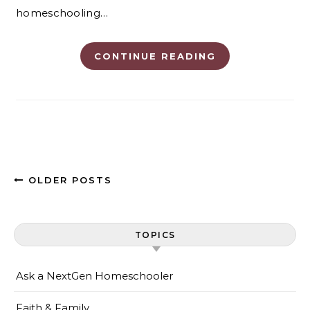
homeschooling…
CONTINUE READING
OLDER POSTS
TOPICS
Ask a NextGen Homeschooler
Faith & Family