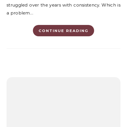
struggled over the years with consistency. Which is
a problem…
CONTINUE READING