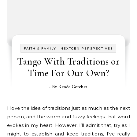
-
FAITH & FAMILY
NEXTGEN PERSPECTIVES
Tango With Traditions or
Time For Our Own?
- By
Renée Gotcher
I love the idea of traditions just as much as the next
person, and the warm and fuzzy feelings that word
evokes in my heart. However, I’ll admit that, try as I
might to establish and keep traditions, I’ve really