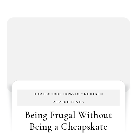
-
HOMESCHOOL HOW-TO
NEXTGEN
PERSPECTIVES
Being Frugal Without
Being a Cheapskate