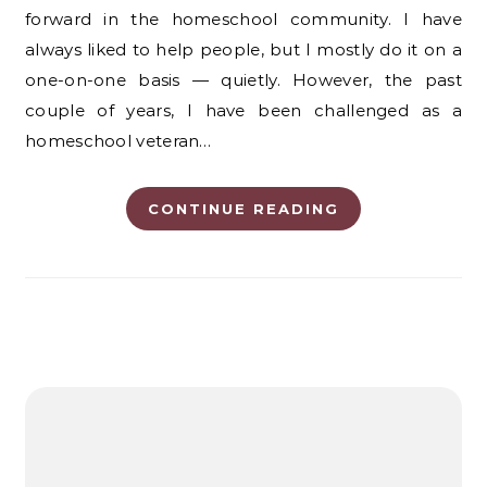
forward in the homeschool community. I have
always liked to help people, but I mostly do it on a
one-on-one basis — quietly. However, the past
couple of years, I have been challenged as a
homeschool veteran…
CONTINUE READING