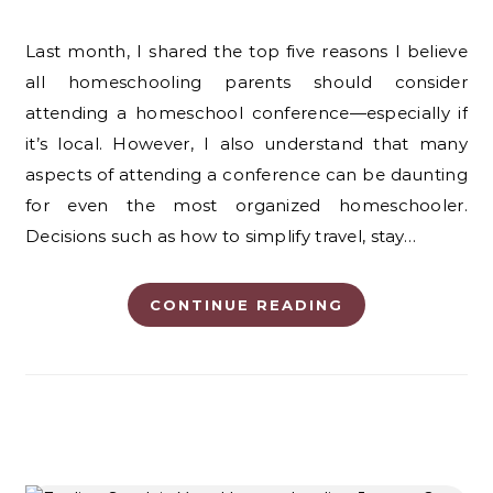
Last month, I shared the top five reasons I believe
all homeschooling parents should consider
attending a homeschool conference—especially if
it’s local. However, I also understand that many
aspects of attending a conference can be daunting
for even the most organized homeschooler.
Decisions such as how to simplify travel, stay…
CONTINUE READING