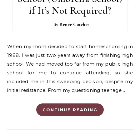
if It’s Not Required?
- By
Renée Gotcher
When my mom decided to start homeschooling in
1988, I was just two years away from finishing high
school. We had moved too far from my public high
school for me to continue attending, so she
included me in this sweeping decision, despite my
initial resistance. From my questioning teenage…
CONTINUE READING