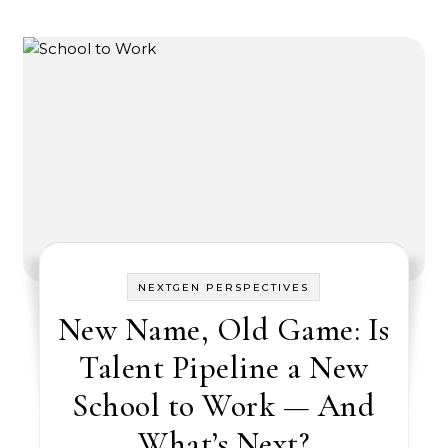
NEXTGEN PERSPECTIVES
New Name, Old Game: Is
Talent Pipeline a New
School to Work — And
What’s Next?