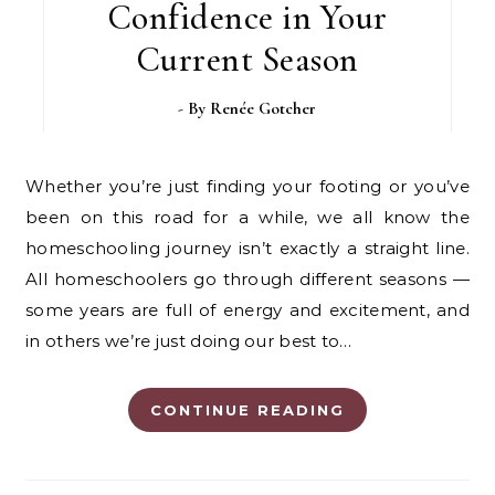
Confidence in Your
Current Season
- By
Renée Gotcher
Whether you’re just finding your footing or you’ve
been on this road for a while, we all know the
homeschooling journey isn’t exactly a straight line.
All homeschoolers go through different seasons —
some years are full of energy and excitement, and
in others we’re just doing our best to…
CONTINUE READING