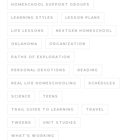
HOMESCHOOL SUPPORT GROUPS
LEARNING STYLES
LESSON PLANS
LIFE LESSONS
NEXTGEN HOMESCHOOL
OKLAHOMA
ORGANIZATION
PATHS OF EXPLORATION
PERSONAL DEVOTIONS
READING
REAL LIFE HOMESCHOOLING
SCHEDULES
SCIENCE
TEENS
TRAIL GUIDE TO LEARNING
TRAVEL
TWEENS
UNIT STUDIES
WHAT'S WORKING