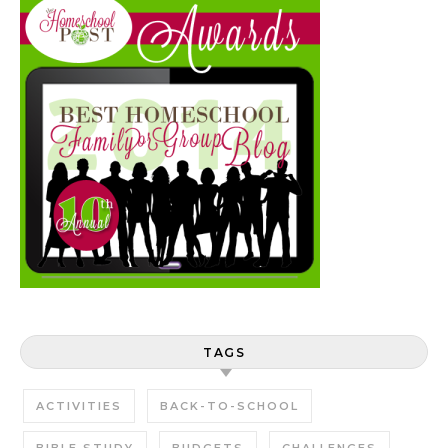
TAGS
ACTIVITIES
BACK-TO-SCHOOL
BIBLE STUDY
BUDGETS
CHALLENGES