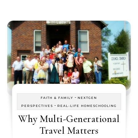
-
FAITH & FAMILY
NEXTGEN
-
PERSPECTIVES
REAL-LIFE HOMESCHOOLING
Why Multi-Generational
Travel Matters