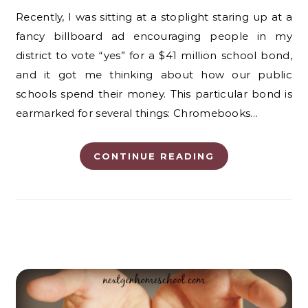
Recently, I was sitting at a stoplight staring up at a
fancy billboard ad encouraging people in my
district to vote “yes” for a $41 million school bond,
and it got me thinking about how our public
schools spend their money. This particular bond is
earmarked for several things: Chromebooks…
CONTINUE READING