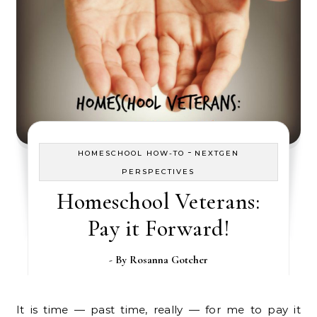
-
HOMESCHOOL HOW-TO
NEXTGEN
PERSPECTIVES
Homeschool Veterans:
Pay it Forward!
- By
Rosanna Gotcher
It is time — past time, really — for me to pay it