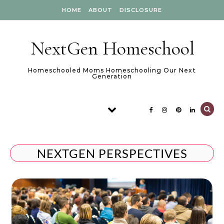
Skip to content
HOME
ABOUT
DISCLOSURE
NextGen Homeschool
Homeschooled Moms Homeschooling Our Next
Generation
NEXTGEN PERSPECTIVES