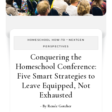
-
HOMESCHOOL HOW-TO
NEXTGEN
PERSPECTIVES
Conquering the
Homeschool Conference:
Five Smart Strategies to
Leave Equipped, Not
Exhausted
- By
Renée Gotcher