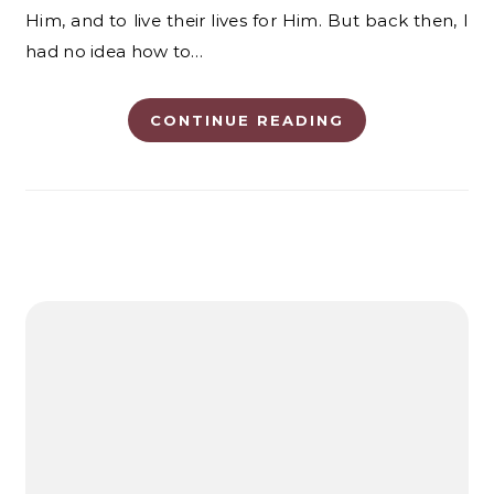
Him, and to live their lives for Him. But back then, I
had no idea how to…
CONTINUE READING