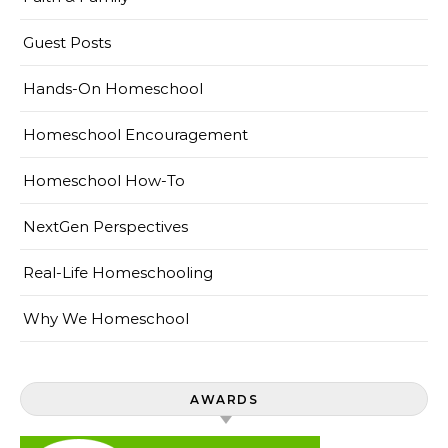
Guest Posts
Hands-On Homeschool
Homeschool Encouragement
Homeschool How-To
NextGen Perspectives
Real-Life Homeschooling
Why We Homeschool
AWARDS