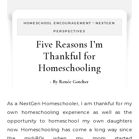
-
HOMESCHOOL ENCOURAGEMENT
NEXTGEN
PERSPECTIVES
Five Reasons I’m
Thankful for
Homeschooling
- By
Renée Gotcher
As a NextGen Homeschooler, I am thankful for my
own homeschooling experience as well as the
opportunity to homeschool my own daughters
now. Homeschooling has come a long way since
the mid-80s when my mom started