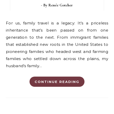
- By
Renée Gotcher
For us, family travel is a legacy: It’s a priceless
inheritance that’s been passed on from one
generation to the next. From immigrant families
that established new roots in the United States to
pioneering families who headed west and farming
families who settled down across the plains, my
husband’s family…
CONTINUE READING