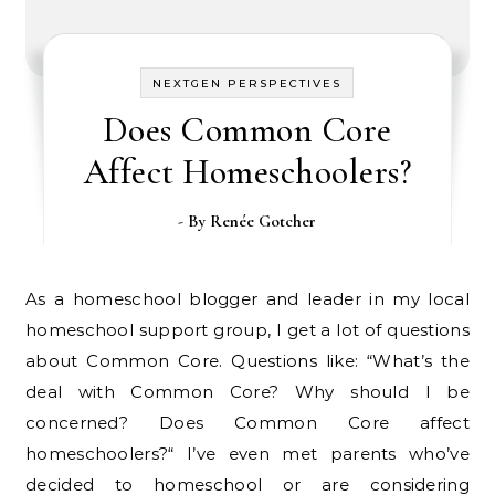
NEXTGEN PERSPECTIVES
Does Common Core
Affect Homeschoolers?
- By
Renée Gotcher
As a homeschool blogger and leader in my local
homeschool support group, I get a lot of questions
about Common Core. Questions like: “What’s the
deal with Common Core? Why should I be
concerned? Does Common Core affect
homeschoolers?“ I’ve even met parents who’ve
decided to homeschool or are considering