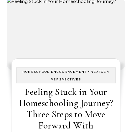
-
HOMESCHOOL ENCOURAGEMENT
NEXTGEN
PERSPECTIVES
Feeling Stuck in Your
Homeschooling Journey?
Three Steps to Move
Forward With