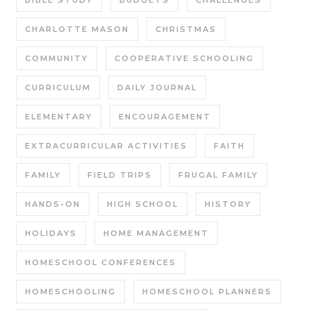
CHARLOTTE MASON
CHRISTMAS
COMMUNITY
COOPERATIVE SCHOOLING
CURRICULUM
DAILY JOURNAL
ELEMENTARY
ENCOURAGEMENT
EXTRACURRICULAR ACTIVITIES
FAITH
FAMILY
FIELD TRIPS
FRUGAL FAMILY
HANDS-ON
HIGH SCHOOL
HISTORY
HOLIDAYS
HOME MANAGEMENT
HOMESCHOOL CONFERENCES
HOMESCHOOLING
HOMESCHOOL PLANNERS