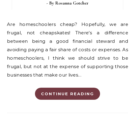
- By
Rosanna Gotcher
Are homeschoolers cheap? Hopefully, we are
frugal, not cheapskates! There’s a difference
between being a good financial steward and
avoiding paying a fair share of costs or expenses. As
homeschoolers, I think we should strive to be
frugal, but not at the expense of supporting those
businesses that make our lives…
CONTINUE READING