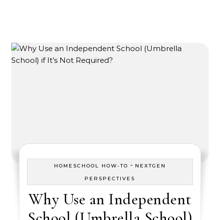
-
HOMESCHOOL HOW-TO
NEXTGEN
PERSPECTIVES
Why Use an Independent
School (Umbrella School)