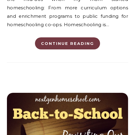
homeschooling: From more curriculum options
and enrichment programs to public funding for
homeschooling co-ops. Homeschooling is…
CONTINUE READING