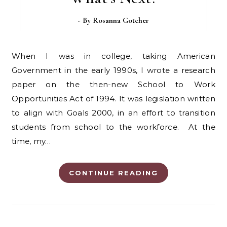
- By
Rosanna Gotcher
When I was in college, taking American
Government in the early 1990s, I wrote a research
paper on the then-new School to Work
Opportunities Act of 1994. It was legislation written
to align with Goals 2000, in an effort to transition
students from school to the workforce. At the
time, my…
CONTINUE READING