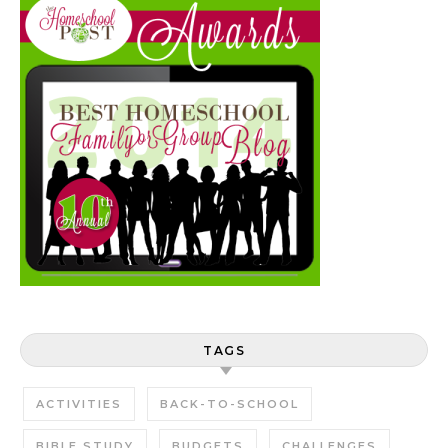
TAGS
ACTIVITIES
BACK-TO-SCHOOL
BIBLE STUDY
BUDGETS
CHALLENGES