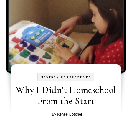
NEXTGEN PERSPECTIVES
Why I Didn’t Homeschool
From the Start
- By
Renée Gotcher