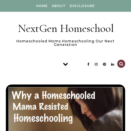
Skip to content
HOME
ABOUT
DISCLOSURE
NextGen Homeschool
Homeschooled Moms Homeschooling Our Next
Generation