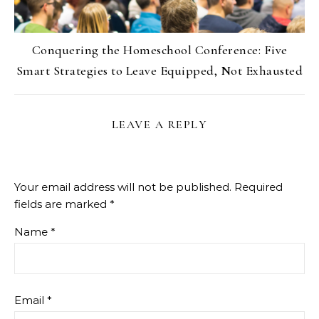
Conquering the Homeschool Conference: Five
Smart Strategies to Leave Equipped, Not Exhausted
LEAVE A REPLY
Your email address will not be published.
Required
fields are marked
*
Name
*
Email
*