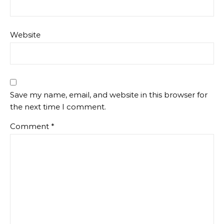
Website
Save my name, email, and website in this browser for
the next time I comment.
Comment
*