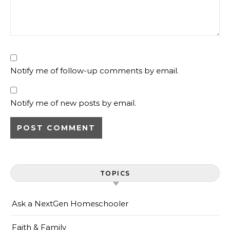
Notify me of follow-up comments by email.
Notify me of new posts by email.
TOPICS
Ask a NextGen Homeschooler
Faith & Family