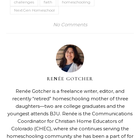
challenges
faith
homeschooling
NextGen Homeschool
No Comments
RENÉE GOTCHER
Renée Gotcher is a freelance writer, editor, and
recently “retired” homeschooling mother of three
daughters—two are college graduates and the
youngest attends BJU. Renée is the Communications
Coordinator for
Christian Home Educators of
Colorado
(CHEC), where she continues serving the
homeschooling community she has been a part of for