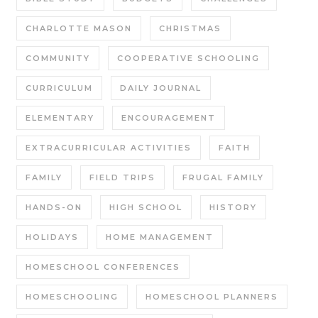
CHARLOTTE MASON
CHRISTMAS
COMMUNITY
COOPERATIVE SCHOOLING
CURRICULUM
DAILY JOURNAL
ELEMENTARY
ENCOURAGEMENT
EXTRACURRICULAR ACTIVITIES
FAITH
FAMILY
FIELD TRIPS
FRUGAL FAMILY
HANDS-ON
HIGH SCHOOL
HISTORY
HOLIDAYS
HOME MANAGEMENT
HOMESCHOOL CONFERENCES
HOMESCHOOLING
HOMESCHOOL PLANNERS