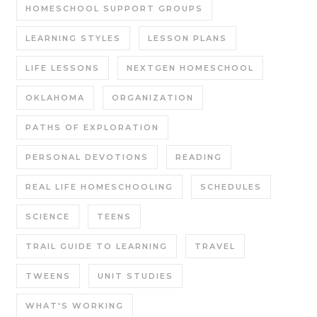
HOMESCHOOL SUPPORT GROUPS
LEARNING STYLES
LESSON PLANS
LIFE LESSONS
NEXTGEN HOMESCHOOL
OKLAHOMA
ORGANIZATION
PATHS OF EXPLORATION
PERSONAL DEVOTIONS
READING
REAL LIFE HOMESCHOOLING
SCHEDULES
SCIENCE
TEENS
TRAIL GUIDE TO LEARNING
TRAVEL
TWEENS
UNIT STUDIES
WHAT'S WORKING