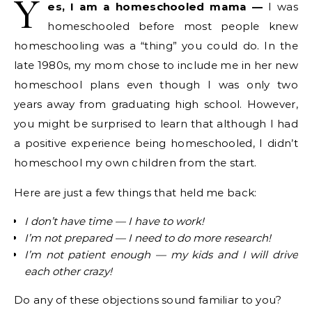
Y
es, I am a homeschooled mama —
I was
homeschooled before most people knew
homeschooling was a “thing” you could do. In the
late 1980s, my mom chose to include me in her new
homeschool plans even though I was only two
years away from graduating high school. However,
you might be surprised to learn that although I had
a positive experience being homeschooled, I didn’t
homeschool my own children from the start.
Here are just a few things that held me back:
I don’t have time — I have to work!
I’m not prepared — I need to do more research!
I’m not patient enough — my kids and I will drive
each other crazy!
Do any of these objections sound familiar to you?