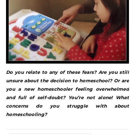
Do you relate to any of these fears? Are you still
unsure about the decision to homeschool? Or are
you a new homeschooler feeling overwhelmed
and full of self-doubt? You’re not alone! What
concerns do you struggle with about
homeschooling?