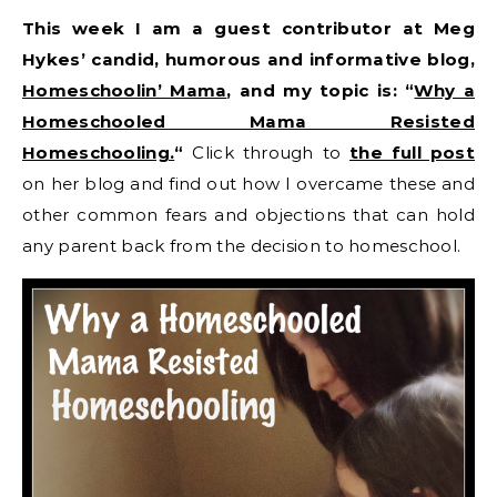
This week I am a guest contributor at Meg
Hykes’ candid, humorous and informative blog,
Homeschoolin’ Mama
, and my topic is: “
Why a
Homeschooled Mama Resisted
Homeschooling.
“
Click through to
the full post
on her blog and find out how I overcame these and
other common fears and objections that can hold
any parent back from the decision to homeschool.