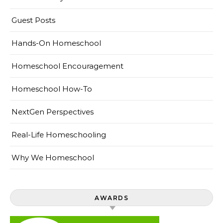
Guest Posts
Hands-On Homeschool
Homeschool Encouragement
Homeschool How-To
NextGen Perspectives
Real-Life Homeschooling
Why We Homeschool
AWARDS