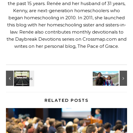
the past 15 years. Renée and her husband of 31 years,
Kenny, are next-generation homeschoolers who
began homeschooling in 2010. In 2011, she launched
this blog with her homeschooling sister and sisters-in-
law. Renée also contributes monthly devotionals to
the Daybreak Devotions series on
Crossmap.com
and
writes on her personal blog,
The Pace of Grace
.
RELATED POSTS