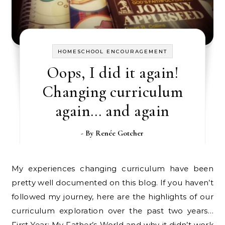
HOMESCHOOL ENCOURAGEMENT
Oops, I did it again!
Changing curriculum
again… and again
- By
Renée Gotcher
My experiences changing curriculum have been
pretty well documented on this blog. If you haven’t
followed my journey, here are the highlights of our
curriculum exploration over the past two years…
First Year: My Father’s World and why it didn’t work