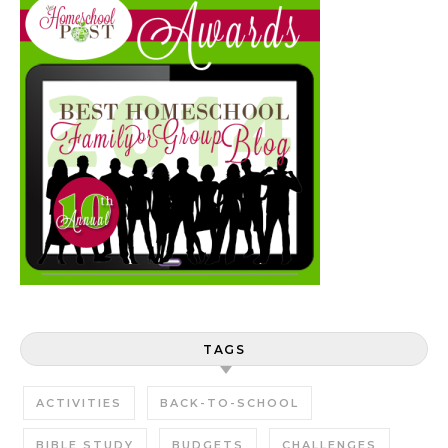
TAGS
ACTIVITIES
BACK-TO-SCHOOL
BIBLE STUDY
BUDGETS
CHALLENGES