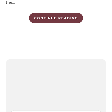
the…
CONTINUE READING