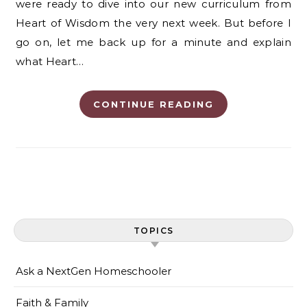
were ready to dive into our new curriculum from
Heart of Wisdom the very next week. But before I
go on, let me back up for a minute and explain
what Heart…
CONTINUE READING
TOPICS
Ask a NextGen Homeschooler
Faith & Family