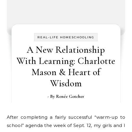
REAL-LIFE HOMESCHOOLING
A New Relationship
With Learning: Charlotte
Mason & Heart of
Wisdom
- By
Renée Gotcher
After completing a fairly successful “warm-up to
school” agenda the week of Sept. 12, my girls and I