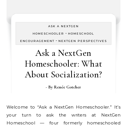
ASK A NEXTGEN
-
HOMESCHOOLER
HOMESCHOOL
-
ENCOURAGEMENT
NEXTGEN PERSPECTIVES
Ask a NextGen
Homeschooler: What
About Socialization?
- By
Renée Gotcher
Welcome to “Ask a NextGen Homeschooler.” It’s
your turn to ask the writers at NextGen
Homeschool — four formerly homeschooled