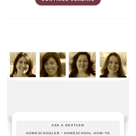
ASK A NEXTGEN
-
HOMESCHOOLER
HOMESCHOOL HOW-TO