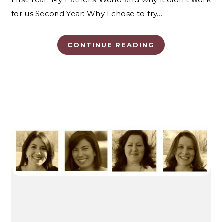
for us Second Year: Why I chose to try…
CONTINUE READING