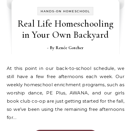
HANDS-ON HOMESCHOOL
Real Life Homeschooling
in Your Own Backyard
- By
Renée Gotcher
At this point in our back-to-school schedule, we
still have a few free afternoons each week. Our
weekly homeschool enrichment programs, such as
worship dance, PE Plus, AWANA, and our girls
book club co-op are just getting started for the fall,
so we’ve been using the remaining free afternoons
for…