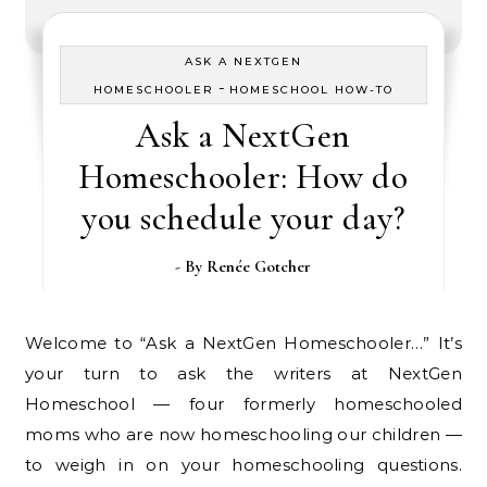
ASK A NEXTGEN
-
HOMESCHOOLER
HOMESCHOOL HOW-TO
Ask a NextGen
Homeschooler: How do
you schedule your day?
- By
Renée Gotcher
Welcome to “Ask a NextGen Homeschooler…” It’s
your turn to ask the writers at NextGen
Homeschool — four formerly homeschooled
moms who are now homeschooling our children —
to weigh in on your homeschooling questions.