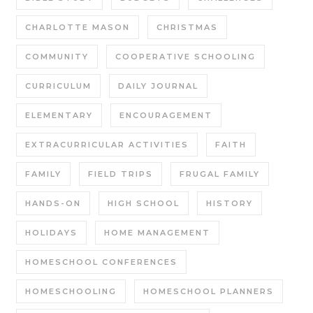
CHARLOTTE MASON
CHRISTMAS
COMMUNITY
COOPERATIVE SCHOOLING
CURRICULUM
DAILY JOURNAL
ELEMENTARY
ENCOURAGEMENT
EXTRACURRICULAR ACTIVITIES
FAITH
FAMILY
FIELD TRIPS
FRUGAL FAMILY
HANDS-ON
HIGH SCHOOL
HISTORY
HOLIDAYS
HOME MANAGEMENT
HOMESCHOOL CONFERENCES
HOMESCHOOLING
HOMESCHOOL PLANNERS