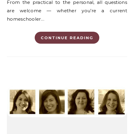
From the practical to the personal, all questions
are welcome — whether you’re a current
homeschooler…
CONTINUE READING