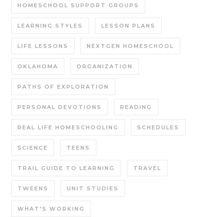
HOMESCHOOL SUPPORT GROUPS
LEARNING STYLES
LESSON PLANS
LIFE LESSONS
NEXTGEN HOMESCHOOL
OKLAHOMA
ORGANIZATION
PATHS OF EXPLORATION
PERSONAL DEVOTIONS
READING
REAL LIFE HOMESCHOOLING
SCHEDULES
SCIENCE
TEENS
TRAIL GUIDE TO LEARNING
TRAVEL
TWEENS
UNIT STUDIES
WHAT'S WORKING