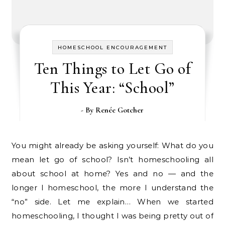
HOMESCHOOL ENCOURAGEMENT
Ten Things to Let Go of
This Year: “School”
- By
Renée Gotcher
You might already be asking yourself: What do you
mean let go of school? Isn’t homeschooling all
about school at home? Yes and no — and the
longer I homeschool, the more I understand the
“no” side. Let me explain… When we started
homeschooling, I thought I was being pretty out of