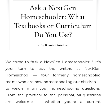
Ask a NextGen
Homeschooler: What
Textbooks or Curriculum
Do You Use?
- By
Renée Gotcher
Welcome to “Ask a NextGen Homeschooler…” It’s
your turn to ask the writers at NextGen
Homeschool — four formerly homeschooled
moms who are now homeschooling our children —
to weigh in on your homeschooling questions.
From the practical to the personal, all questions
are welcome — whether you’re a current