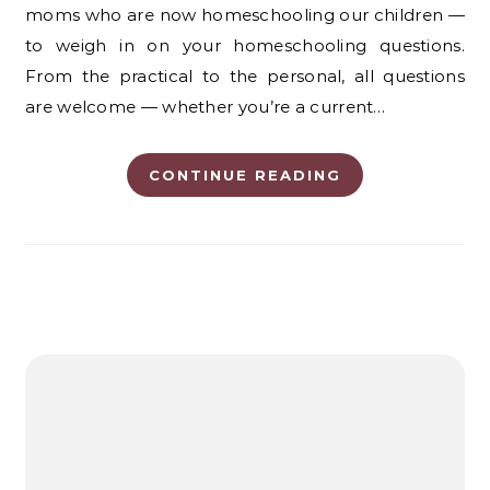
moms who are now homeschooling our children —
to weigh in on your homeschooling questions.
From the practical to the personal, all questions
are welcome — whether you’re a current…
CONTINUE READING