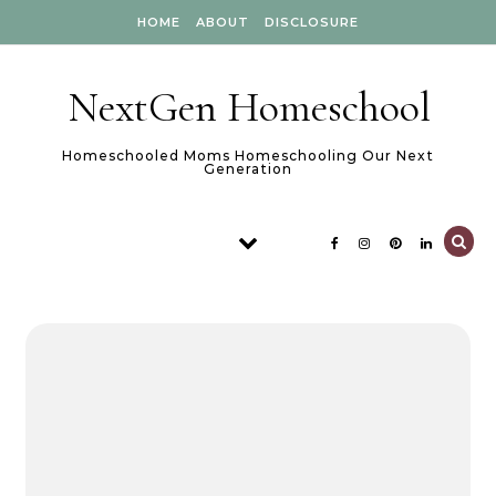
Skip to content
HOME
ABOUT
DISCLOSURE
NextGen Homeschool
Homeschooled Moms Homeschooling Our Next
Generation