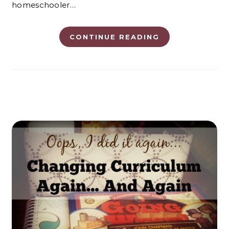
homeschooler…
CONTINUE READING