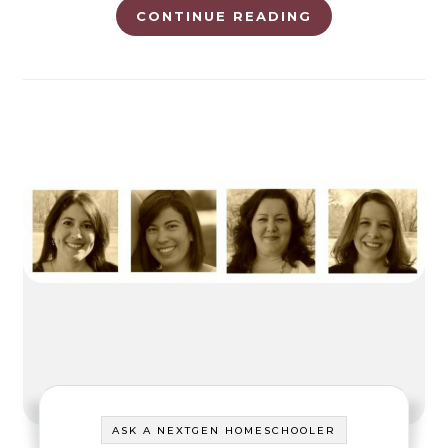
CONTINUE READING
ASK A NEXTGEN HOMESCHOOLER