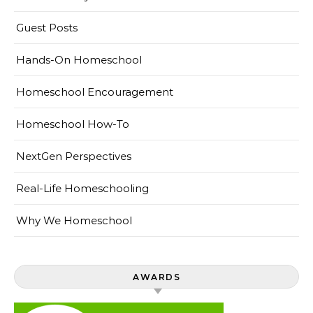
Guest Posts
Hands-On Homeschool
Homeschool Encouragement
Homeschool How-To
NextGen Perspectives
Real-Life Homeschooling
Why We Homeschool
AWARDS