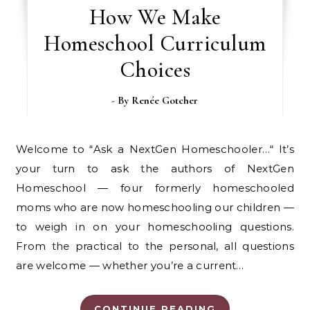
How We Make
Homeschool Curriculum
Choices
- By
Renée Gotcher
Welcome to “Ask a NextGen Homeschooler…“ It’s
your turn to ask the authors of NextGen
Homeschool — four formerly homeschooled
moms who are now homeschooling our children —
to weigh in on your homeschooling questions.
From the practical to the personal, all questions
are welcome — whether you’re a current…
CONTINUE READING