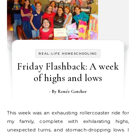
REAL-LIFE HOMESCHOOLING
Friday Flashback: A week
of highs and lows
- By
Renée Gotcher
This week was an exhausting rollercoaster ride for
my family, complete with exhilarating highs,
unexpected turns, and stomach-dropping lows. I