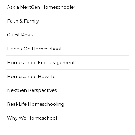
Ask a NextGen Homeschooler
Faith & Family
Guest Posts
Hands-On Homeschool
Homeschool Encouragement
Homeschool How-To
NextGen Perspectives
Real-Life Homeschooling
Why We Homeschool