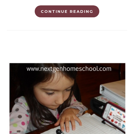
CONTINUE READING