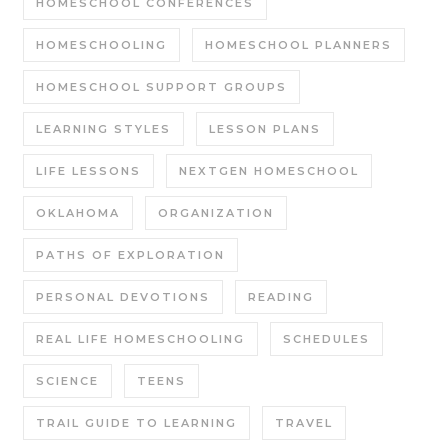
HOMESCHOOL CONFERENCES
HOMESCHOOLING
HOMESCHOOL PLANNERS
HOMESCHOOL SUPPORT GROUPS
LEARNING STYLES
LESSON PLANS
LIFE LESSONS
NEXTGEN HOMESCHOOL
OKLAHOMA
ORGANIZATION
PATHS OF EXPLORATION
PERSONAL DEVOTIONS
READING
REAL LIFE HOMESCHOOLING
SCHEDULES
SCIENCE
TEENS
TRAIL GUIDE TO LEARNING
TRAVEL