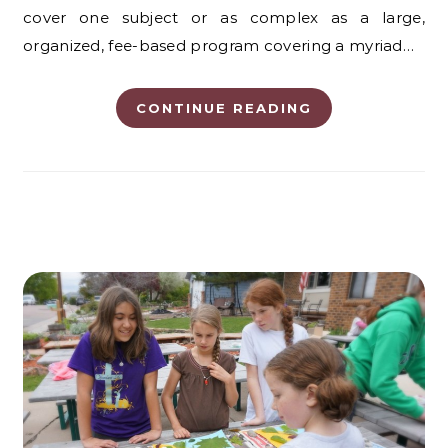
cover one subject or as complex as a large,
organized, fee-based program covering a myriad…
CONTINUE READING