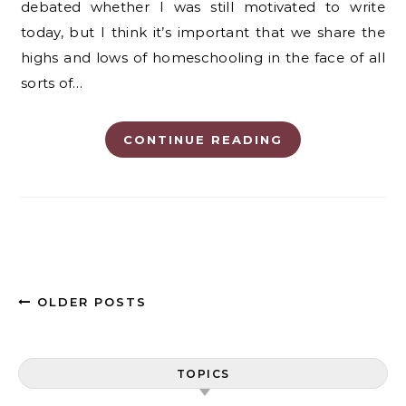
debated whether I was still motivated to write
today, but I think it’s important that we share the
highs and lows of homeschooling in the face of all
sorts of…
CONTINUE READING
OLDER POSTS
TOPICS