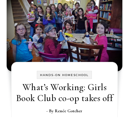
HANDS-ON HOMESCHOOL
What’s Working: Girls
Book Club co-op takes off
- By
Renée Gotcher