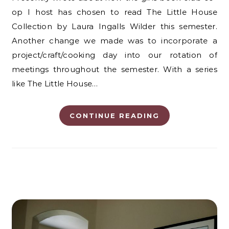
op I host has chosen to read The Little House
Collection by Laura Ingalls Wilder this semester.
Another change we made was to incorporate a
project/craft/cooking day into our rotation of
meetings throughout the semester. With a series
like The Little House…
CONTINUE READING