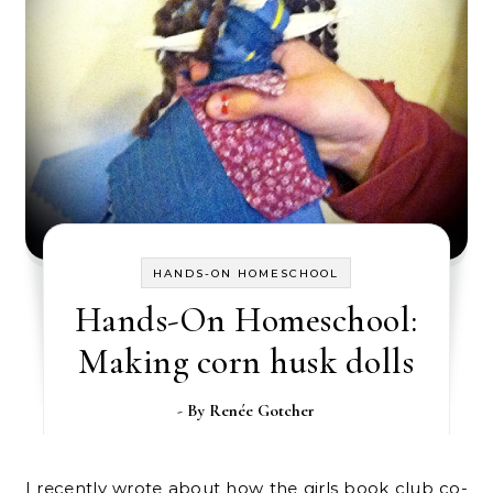
HANDS-ON HOMESCHOOL
Hands-On Homeschool:
Making corn husk dolls
- By
Renée Gotcher
I recently wrote about how the girls book club co-