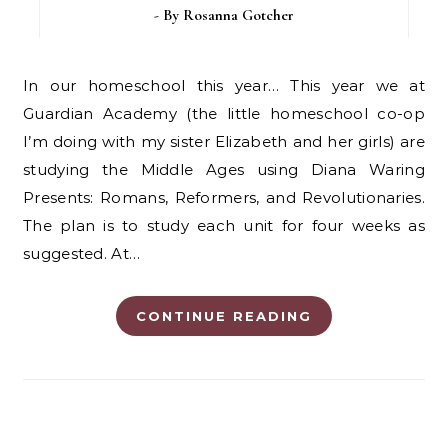
- By
Rosanna Gotcher
In our homeschool this year… This year we at
Guardian Academy (the little homeschool co-op
I’m doing with my sister Elizabeth and her girls) are
studying the Middle Ages using Diana Waring
Presents: Romans, Reformers, and Revolutionaries.
The plan is to study each unit for four weeks as
suggested. At…
CONTINUE READING