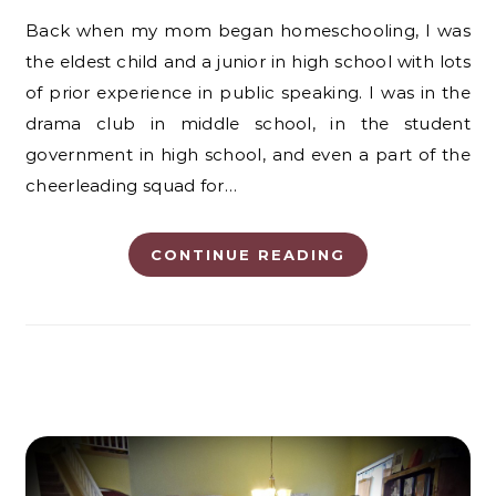
Back when my mom began homeschooling, I was
the eldest child and a junior in high school with lots
of prior experience in public speaking. I was in the
drama club in middle school, in the student
government in high school, and even a part of the
cheerleading squad for…
CONTINUE READING