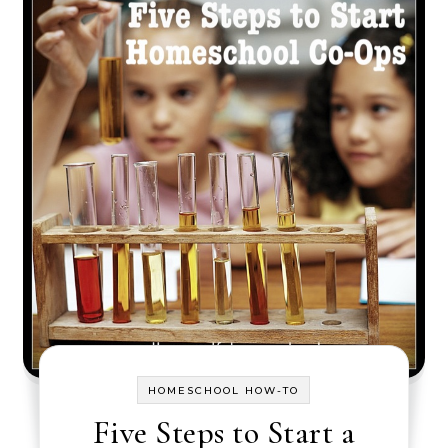
HOMESCHOOL HOW-TO
Five Steps to Start a