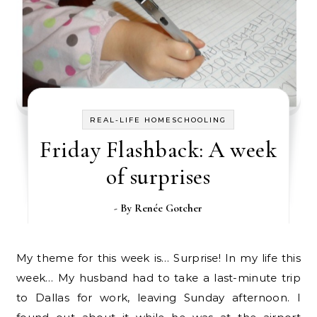
REAL-LIFE HOMESCHOOLING
Friday Flashback: A week
of surprises
- By
Renée Gotcher
My theme for this week is… Surprise! In my life this
week… My husband had to take a last-minute trip
to Dallas for work, leaving Sunday afternoon. I