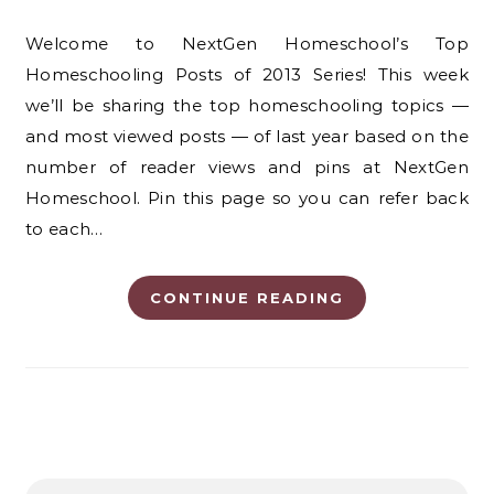
Welcome to NextGen Homeschool’s Top
Homeschooling Posts of 2013 Series! This week
we’ll be sharing the top homeschooling topics —
and most viewed posts — of last year based on the
number of reader views and pins at NextGen
Homeschool. Pin this page so you can refer back
to each…
CONTINUE READING