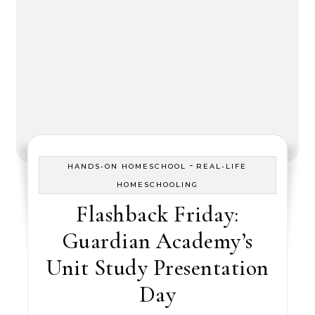
-
HANDS-ON HOMESCHOOL
REAL-LIFE
HOMESCHOOLING
Flashback Friday:
Guardian Academy’s
Unit Study Presentation
Day