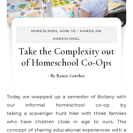
-
HOMESCHOOL HOW-TO
HANDS-ON
HOMESCHOOL
Take the Complexity out
of Homeschool Co-Ops
- By
Renée Gotcher
Today we wrapped up a semester of Botany with
our informal homeschool co-op by
taking a scavenger hunt hike with three families
who have children close in age to ours. This
concept of sharing educational experiences with a