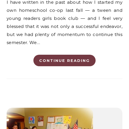
I have written in the past about how I started my
own homeschool co-op last fall — a tween and
young readers girls book club — and I feel very
blessed that it was not only a successful endeavor,
but we had plenty of momentum to continue this
semester. We…
CONTINUE READING