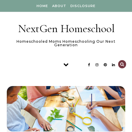
Skip to content
HOME
ABOUT
DISCLOSURE
NextGen Homeschool
Homeschooled Moms Homeschooling Our Next
Generation