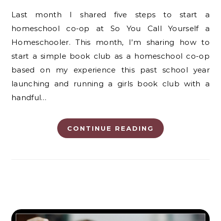
Last month I shared five steps to start a
homeschool co-op at So You Call Yourself a
Homeschooler. This month, I’m sharing how to
start a simple book club as a homeschool co-op
based on my experience this past school year
launching and running a girls book club with a
handful…
CONTINUE READING