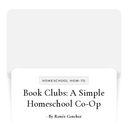
HOMESCHOOL HOW-TO
Book Clubs: A Simple
Homeschool Co-Op
- By
Renée Gotcher