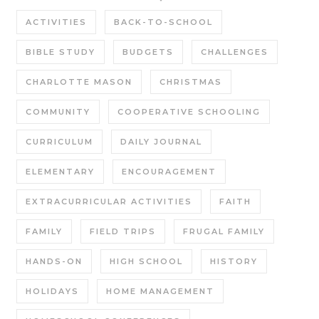
ACTIVITIES
BACK-TO-SCHOOL
BIBLE STUDY
BUDGETS
CHALLENGES
CHARLOTTE MASON
CHRISTMAS
COMMUNITY
COOPERATIVE SCHOOLING
CURRICULUM
DAILY JOURNAL
ELEMENTARY
ENCOURAGEMENT
EXTRACURRICULAR ACTIVITIES
FAITH
FAMILY
FIELD TRIPS
FRUGAL FAMILY
HANDS-ON
HIGH SCHOOL
HISTORY
HOLIDAYS
HOME MANAGEMENT