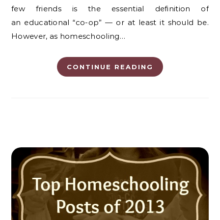
few friends is the essential definition of
an educational “co-op” — or at least it should be.
However, as homeschooling…
CONTINUE READING