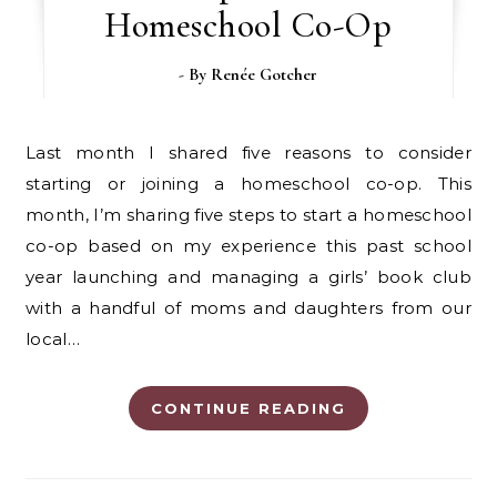
Homeschool Co-Op
- By
Renée Gotcher
Last month I shared five reasons to consider
starting or joining a homeschool co-op. This
month, I’m sharing five steps to start a homeschool
co-op based on my experience this past school
year launching and managing a girls’ book club
with a handful of moms and daughters from our
local…
CONTINUE READING