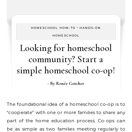
-
HOMESCHOOL HOW-TO
HANDS-ON
HOMESCHOOL
Looking for homeschool
community? Start a
simple homeschool co-op!
- By
Renée Gotcher
The foundational idea of a homeschool co-op is to
“cooperate” with one or more families to share any
part of the home education process. Co-ops can
be as simple as two families meeting regularly to