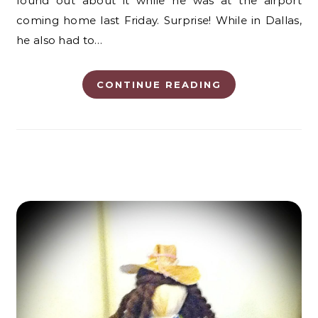
found out about it while he was at the airport
coming home last Friday. Surprise! While in Dallas,
he also had to…
CONTINUE READING