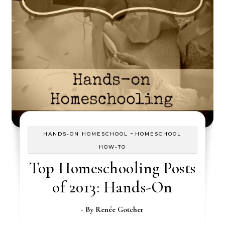
-
HANDS-ON HOMESCHOOL
HOMESCHOOL
HOW-TO
Top Homeschooling Posts
of 2013: Hands-On
- By
Renée Gotcher