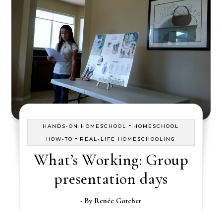
-
HANDS-ON HOMESCHOOL
HOMESCHOOL
-
HOW-TO
REAL-LIFE HOMESCHOOLING
What’s Working: Group
presentation days
- By
Renée Gotcher