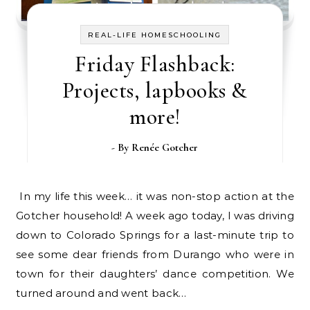
REAL-LIFE HOMESCHOOLING
Friday Flashback:
Projects, lapbooks &
more!
- By
Renée Gotcher
In my life this week… it was non-stop action at the
Gotcher household! A week ago today, I was driving
down to Colorado Springs for a last-minute trip to
see some dear friends from Durango who were in
town for their daughters’ dance competition. We
turned around and went back…