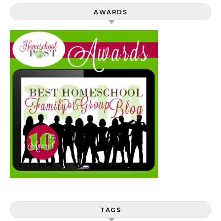
AWARDS
TAGS