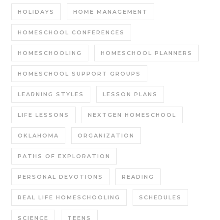
HOLIDAYS
HOME MANAGEMENT
HOMESCHOOL CONFERENCES
HOMESCHOOLING
HOMESCHOOL PLANNERS
HOMESCHOOL SUPPORT GROUPS
LEARNING STYLES
LESSON PLANS
LIFE LESSONS
NEXTGEN HOMESCHOOL
OKLAHOMA
ORGANIZATION
PATHS OF EXPLORATION
PERSONAL DEVOTIONS
READING
REAL LIFE HOMESCHOOLING
SCHEDULES
SCIENCE
TEENS