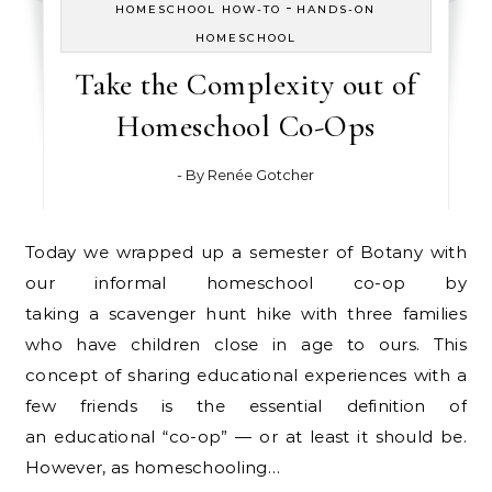
-
HOMESCHOOL HOW-TO
HANDS-ON
HOMESCHOOL
Take the Complexity out of
Homeschool Co-Ops
- By
Renée Gotcher
Today we wrapped up a semester of Botany with
our informal homeschool co-op by
taking a scavenger hunt hike with three families
who have children close in age to ours. This
concept of sharing educational experiences with a
few friends is the essential definition of
an educational “co-op” — or at least it should be.
However, as homeschooling…