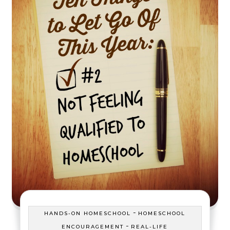
-
HANDS-ON HOMESCHOOL
HOMESCHOOL
-
ENCOURAGEMENT
REAL-LIFE