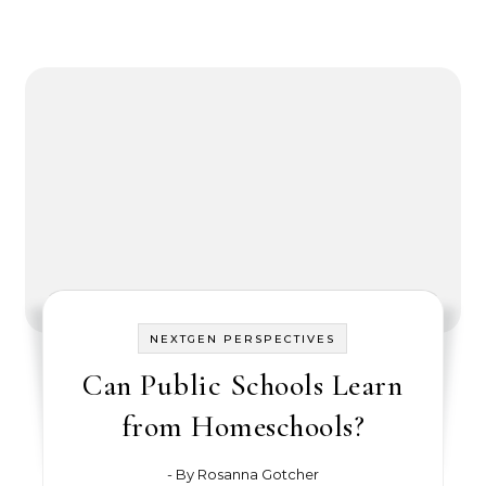
NEXTGEN PERSPECTIVES
Can Public Schools Learn
from Homeschools?
- By
Rosanna Gotcher