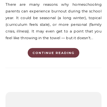
There are many reasons why homeschooling
parents can experience burnout during the school
year. It could be seasonal (a long winter), topical
(curriculum feels stale), or more personal (family
crisis, illness). It may even get to a point that you
feel like throwing in the towel — but it doesn’t…
CONTINUE READING