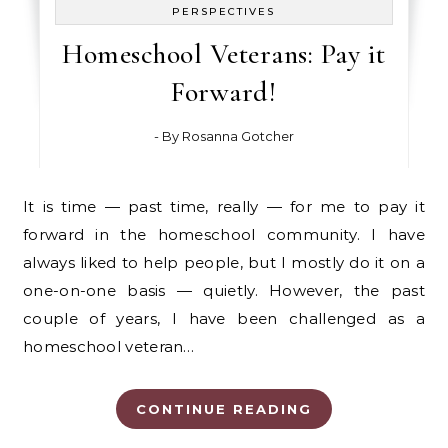
PERSPECTIVES
Homeschool Veterans: Pay it
Forward!
- By
Rosanna Gotcher
It is time — past time, really — for me to pay it
forward in the homeschool community. I have
always liked to help people, but I mostly do it on a
one-on-one basis — quietly. However, the past
couple of years, I have been challenged as a
homeschool veteran…
CONTINUE READING