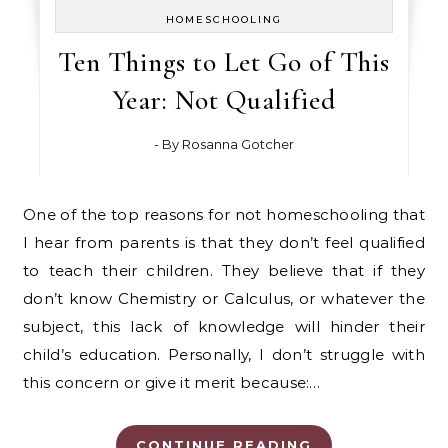
HOMESCHOOLING
Ten Things to Let Go of This
Year: Not Qualified
- By
Rosanna Gotcher
One of the top reasons for not homeschooling that
I hear from parents is that they don’t feel qualified
to teach their children. They believe that if they
don’t know Chemistry or Calculus, or whatever the
subject, this lack of knowledge will hinder their
child’s education. Personally, I don’t struggle with
this concern or give it merit because:…
CONTINUE READING