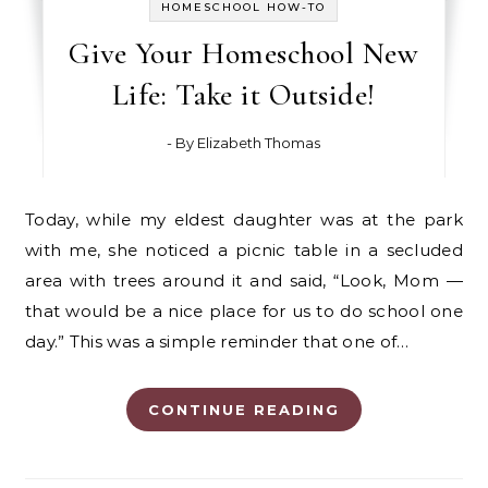
HOMESCHOOL HOW-TO
Give Your Homeschool New
Life: Take it Outside!
- By
Elizabeth Thomas
Today, while my eldest daughter was at the park
with me, she noticed a picnic table in a secluded
area with trees around it and said, “Look, Mom —
that would be a nice place for us to do school one
day.” This was a simple reminder that one of…
CONTINUE READING