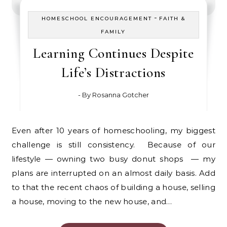
-
HOMESCHOOL ENCOURAGEMENT
FAITH &
FAMILY
Learning Continues Despite
Life’s Distractions
- By
Rosanna Gotcher
Even after 10 years of homeschooling, my biggest
challenge is still consistency. Because of our
lifestyle — owning two busy donut shops — my
plans are interrupted on an almost daily basis. Add
to that the recent chaos of building a house, selling
a house, moving to the new house, and…