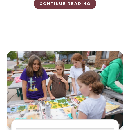
CONTINUE READING