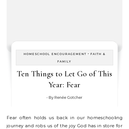
-
HOMESCHOOL ENCOURAGEMENT
FAITH &
FAMILY
Ten Things to Let Go of This
Year: Fear
- By
Renée Gotcher
Fear often holds us back in our homeschooling
journey and robs us of the joy God has in store for