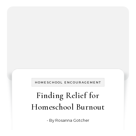
HOMESCHOOL ENCOURAGEMENT
Finding Relief for
Homeschool Burnout
- By
Rosanna Gotcher