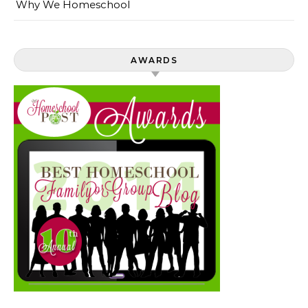
Why We Homeschool
AWARDS