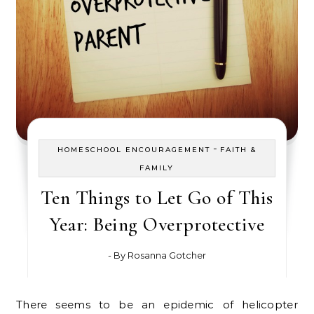
-
HOMESCHOOL ENCOURAGEMENT
FAITH &
FAMILY
Ten Things to Let Go of This
Year: Being Overprotective
- By
Rosanna Gotcher
There seems to be an epidemic of helicopter