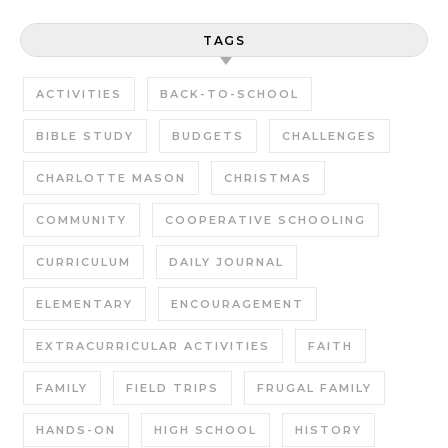
TAGS
ACTIVITIES
BACK-TO-SCHOOL
BIBLE STUDY
BUDGETS
CHALLENGES
CHARLOTTE MASON
CHRISTMAS
COMMUNITY
COOPERATIVE SCHOOLING
CURRICULUM
DAILY JOURNAL
ELEMENTARY
ENCOURAGEMENT
EXTRACURRICULAR ACTIVITIES
FAITH
FAMILY
FIELD TRIPS
FRUGAL FAMILY
HANDS-ON
HIGH SCHOOL
HISTORY