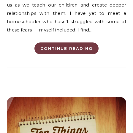
us as we teach our children and create deeper
relationships with them. I have yet to meet a
homeschooler who hasn’t struggled with some of
these fears — myself included. I find…
CONTINUE READING