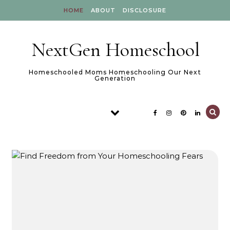
Skip to content
HOME
ABOUT
DISCLOSURE
NextGen Homeschool
Homeschooled Moms Homeschooling Our Next
Generation