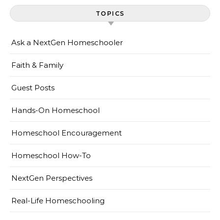
TOPICS
Ask a NextGen Homeschooler
Faith & Family
Guest Posts
Hands-On Homeschool
Homeschool Encouragement
Homeschool How-To
NextGen Perspectives
Real-Life Homeschooling