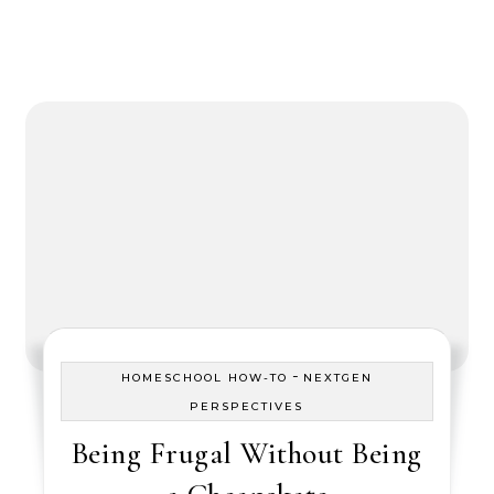
-
HOMESCHOOL HOW-TO
NEXTGEN
PERSPECTIVES
Being Frugal Without Being