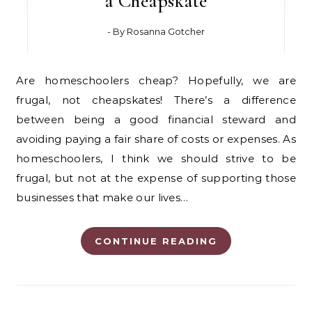
a Cheapskate
- By
Rosanna Gotcher
Are homeschoolers cheap? Hopefully, we are
frugal, not cheapskates! There’s a difference
between being a good financial steward and
avoiding paying a fair share of costs or expenses. As
homeschoolers, I think we should strive to be
frugal, but not at the expense of supporting those
businesses that make our lives…
CONTINUE READING