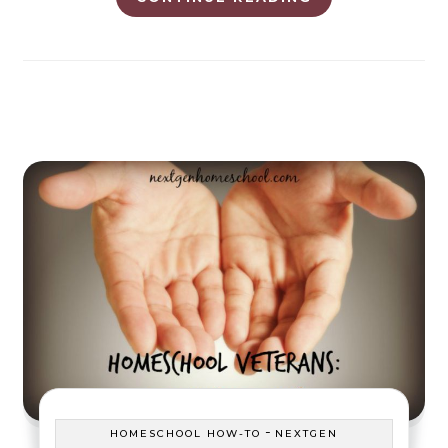
-
HOMESCHOOL HOW-TO
NEXTGEN