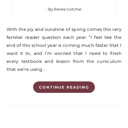
- By
Renée Gotcher
With the joy and sunshine of spring comes this very
familiar reader question each year: “I feel like the
end of this school year is coming much faster that I
want it to, and I’m worried that I need to finish
every textbook and lesson from the curriculum
that we’re using…
CONTINUE READING