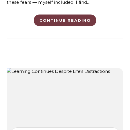
these fears — myself included. I find…
CONTINUE READING