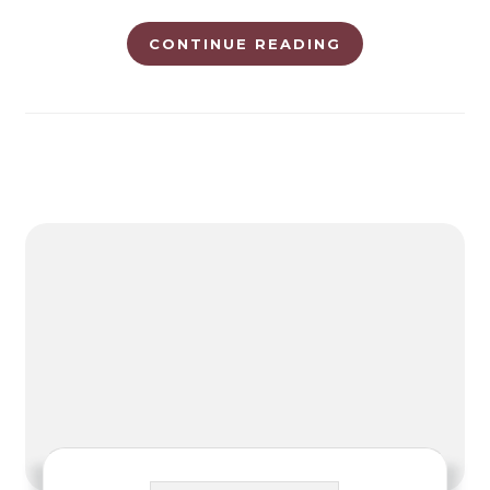
CONTINUE READING