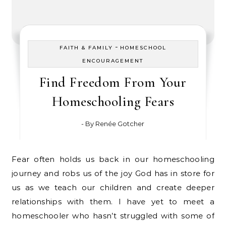
-
FAITH & FAMILY
HOMESCHOOL
ENCOURAGEMENT
Find Freedom From Your
Homeschooling Fears
- By
Renée Gotcher
Fear often holds us back in our homeschooling
journey and robs us of the joy God has in store for
us as we teach our children and create deeper
relationships with them. I have yet to meet a
homeschooler who hasn’t struggled with some of