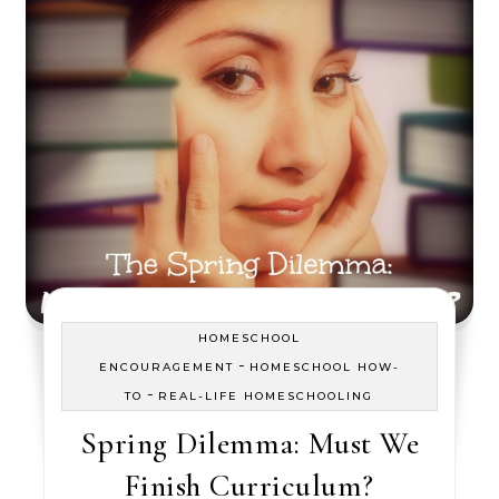
HOMESCHOOL
-
ENCOURAGEMENT
HOMESCHOOL HOW-
-
TO
REAL-LIFE HOMESCHOOLING
Spring Dilemma: Must We
Finish Curriculum?