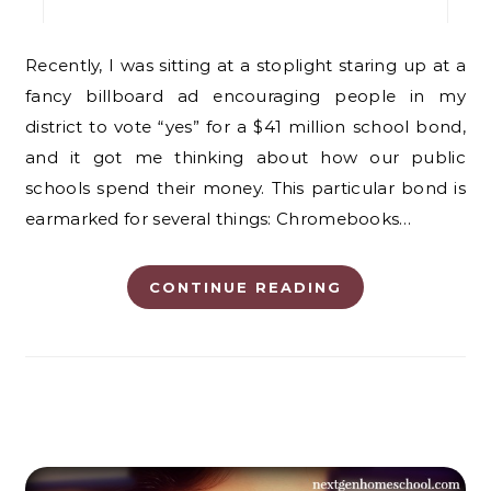
Recently, I was sitting at a stoplight staring up at a
fancy billboard ad encouraging people in my
district to vote “yes” for a $41 million school bond,
and it got me thinking about how our public
schools spend their money. This particular bond is
earmarked for several things: Chromebooks…
CONTINUE READING