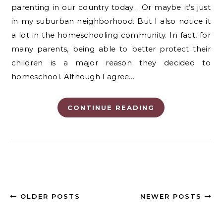
parenting in our country today… Or maybe it’s just
in my suburban neighborhood. But I also notice it
a lot in the homeschooling community. In fact, for
many parents, being able to better protect their
children is a major reason they decided to
homeschool. Although I agree…
CONTINUE READING
OLDER POSTS
NEWER POSTS