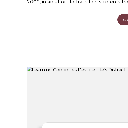
2000, in an effort to transition students 
C