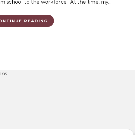
from school to the workforce. At the time, my…
ONTINUE READING