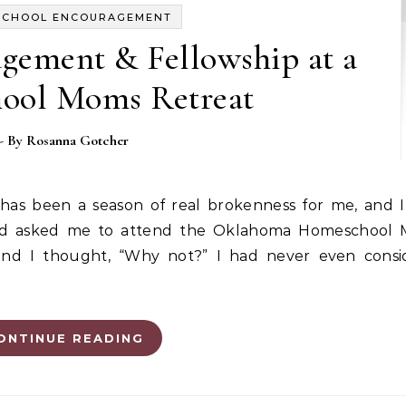
SCHOOL ENCOURAGEMENT
gement & Fellowship at a
ool Moms Retreat
- By
Rosanna Gotcher
end asked me to attend the Oklahoma Homeschool 
 and I thought, “Why not?” I had never even consi
ONTINUE READING