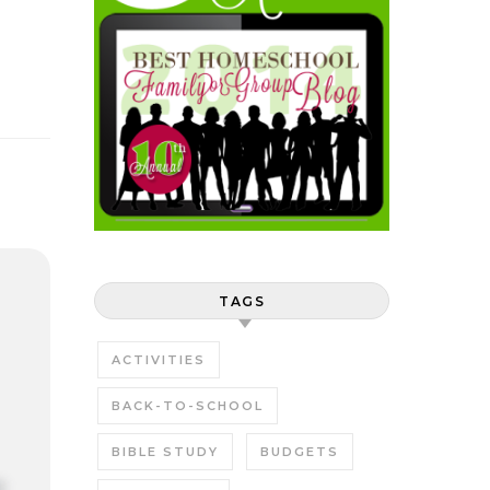
TAGS
ACTIVITIES
BACK-TO-SCHOOL
BIBLE STUDY
BUDGETS