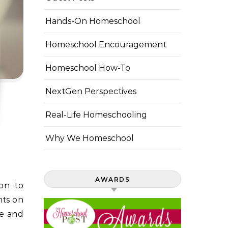
Hands-On Homeschool
Homeschool Encouragement
Homeschool How-To
NextGen Perspectives
Real-Life Homeschooling
Why We Homeschool
AWARDS
nts on
ce and