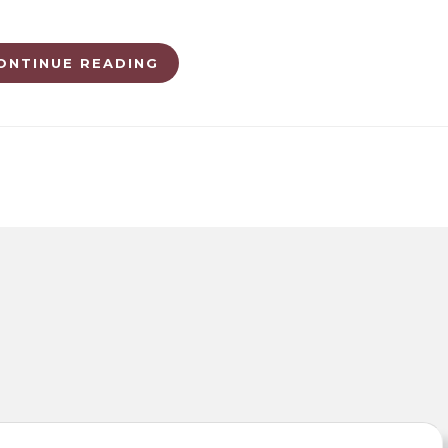
ONTINUE READING