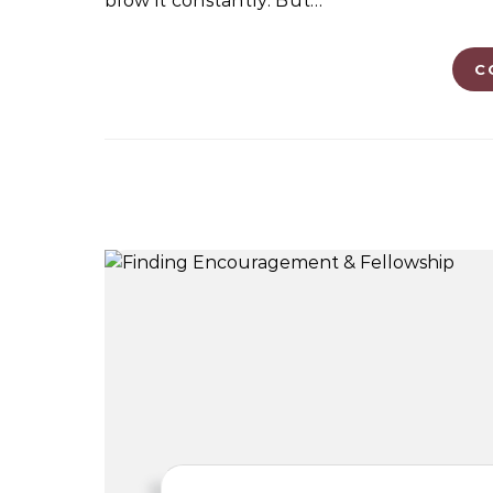
blow it constantly. But…
C