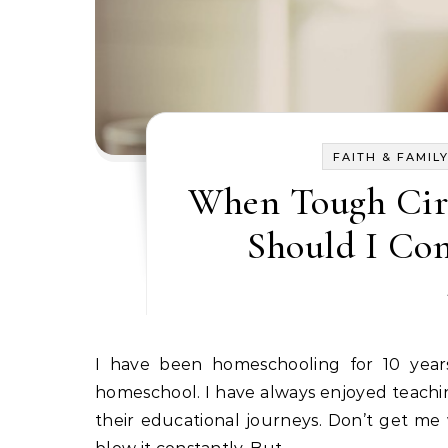
FAITH & FAMIL
When Tough Cir
Should I Co
I have been homeschooling for 10 years now, and I’ve never really questioned our decision to
homeschool. I have always enjoyed teachi
their educational journeys. Don’t get me