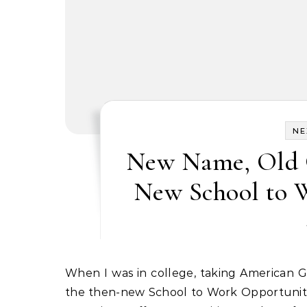
NE
New Name, Old G
New School to 
When I was in college, taking American Government in the early 1990s, I wrote a research paper on
the then-new School to Work Opportunities 