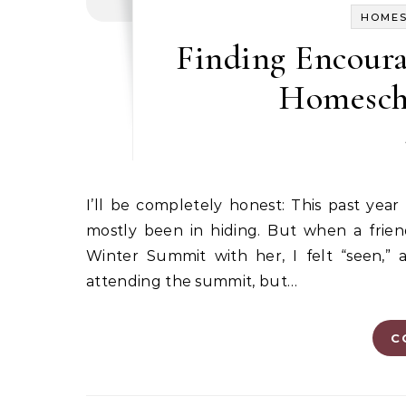
HOME
Finding Encoura
Homesch
I’ll be completely honest: This past year has been a season of real brokenness for me, and I have
mostly been in hiding. But when a fri
Winter Summit with her, I felt “seen,”
attending the summit, but…
C