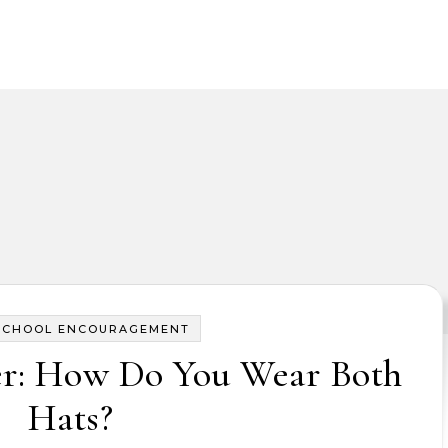
SCHOOL ENCOURAGEMENT
er: How Do You Wear Both
Hats?