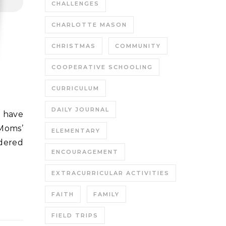
CHALLENGES
CHARLOTTE MASON
CHRISTMAS
COMMUNITY
COOPERATIVE SCHOOLING
CURRICULUM
DAILY JOURNAL
Moms’
ELEMENTARY
dered
ENCOURAGEMENT
EXTRACURRICULAR ACTIVITIES
FAITH
FAMILY
FIELD TRIPS