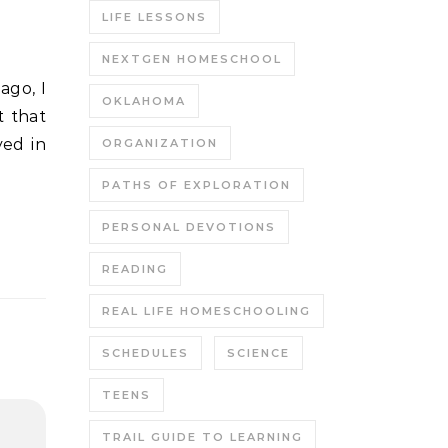
LIFE LESSONS
NEXTGEN HOMESCHOOL
OKLAHOMA
t that
yed in
ORGANIZATION
PATHS OF EXPLORATION
PERSONAL DEVOTIONS
READING
REAL LIFE HOMESCHOOLING
SCHEDULES
SCIENCE
TEENS
TRAIL GUIDE TO LEARNING