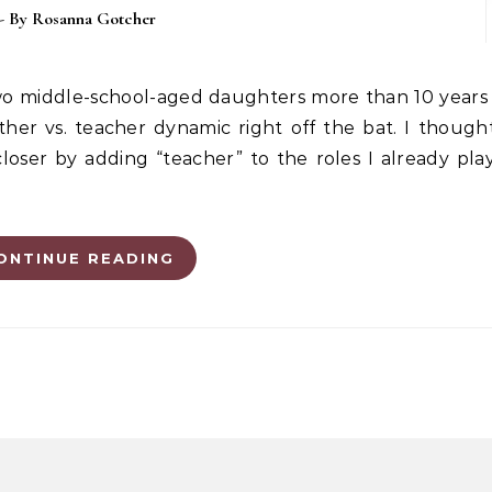
- By
Rosanna Gotcher
er vs. teacher dynamic right off the bat. I though
oser by adding “teacher” to the roles I already pla
ONTINUE READING