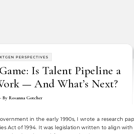
XTGEN PERSPECTIVES
ame: Is Talent Pipeline a
Work — And What’s Next?
- By
Rosanna Gotcher
Act of 1994. It was legislation written to align with