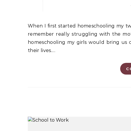
When I first started homeschooling my two middle-school-aged daughters more than 10 years ago, I
remember really struggling with the moth
homeschooling my girls would bring us cl
their lives.…
C