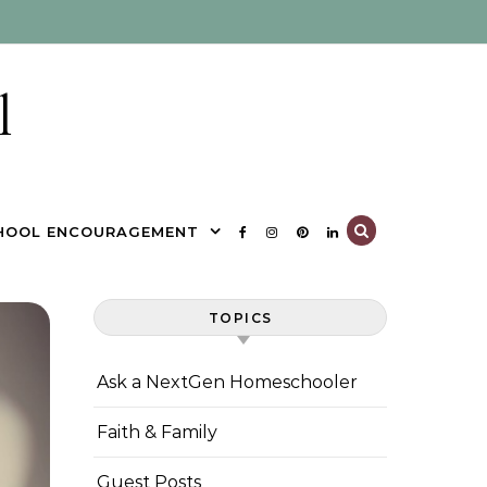
l
HOOL ENCOURAGEMENT
TOPICS
Ask a NextGen Homeschooler
Faith & Family
Guest Posts