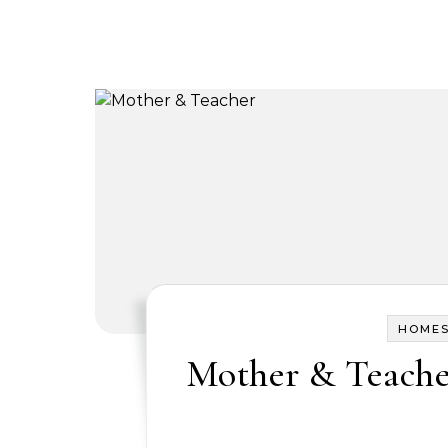
HOME
Mother & Teach