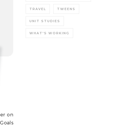
TRAVEL
TWEENS
UNIT STUDIES
WHAT'S WORKING
 Goals