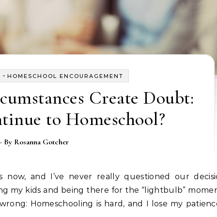
-
Y
HOMESCHOOL ENCOURAGEMENT
cumstances Create Doubt:
ntinue to Homeschool?
- By
Rosanna Gotcher
ng my kids and being there for the “lightbulb” mome
 wrong: Homeschooling is hard, and I lose my patien