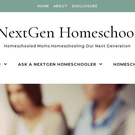
HOME
ABOUT
DISCLOSURE
NextGen Homeschoo
Homeschooled Moms Homeschooling Our Next Generation
1
ASK A NEXTGEN HOMESCHOOLER
HOMESC