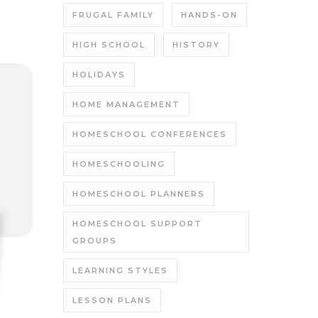
FRUGAL FAMILY
HANDS-ON
HIGH SCHOOL
HISTORY
HOLIDAYS
HOME MANAGEMENT
HOMESCHOOL CONFERENCES
HOMESCHOOLING
HOMESCHOOL PLANNERS
HOMESCHOOL SUPPORT
GROUPS
LEARNING STYLES
LESSON PLANS