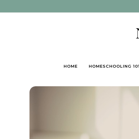
Skip to content
HOME
HOMESCHOOLING 10