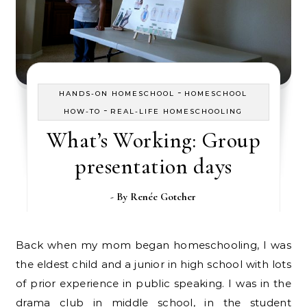
-
HANDS-ON HOMESCHOOL
HOMESCHOOL
-
HOW-TO
REAL-LIFE HOMESCHOOLING
What’s Working: Group
presentation days
- By
Renée Gotcher
Back when my mom began homeschooling, I was
the eldest child and a junior in high school with lots
of prior experience in public speaking. I was in the
drama club in middle school, in the student