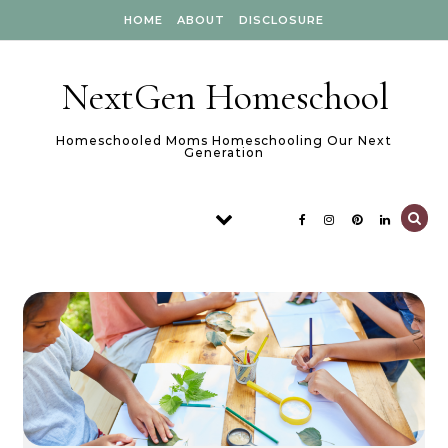
Skip to content
HOME
ABOUT
DISCLOSURE
NextGen Homeschool
Homeschooled Moms Homeschooling Our Next
Generation