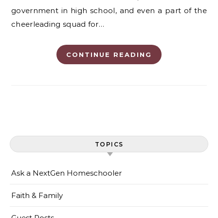
government in high school, and even a part of the
cheerleading squad for…
CONTINUE READING
TOPICS
Ask a NextGen Homeschooler
Faith & Family
Guest Posts