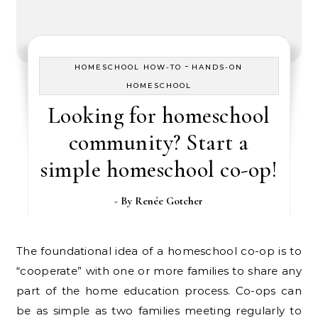
-
HOMESCHOOL HOW-TO
HANDS-ON
HOMESCHOOL
Looking for homeschool
community? Start a
simple homeschool co-op!
- By
Renée Gotcher
The foundational idea of a homeschool co-op is to
“cooperate” with one or more families to share any
part of the home education process. Co-ops can
be as simple as two families meeting regularly to