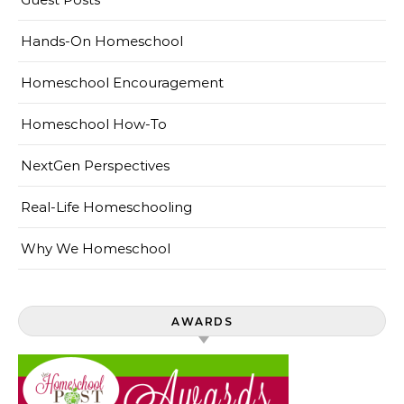
Hands-On Homeschool
Homeschool Encouragement
Homeschool How-To
NextGen Perspectives
Real-Life Homeschooling
Why We Homeschool
AWARDS