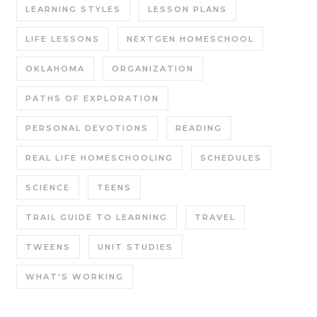
LEARNING STYLES
LESSON PLANS
LIFE LESSONS
NEXTGEN HOMESCHOOL
OKLAHOMA
ORGANIZATION
PATHS OF EXPLORATION
PERSONAL DEVOTIONS
READING
REAL LIFE HOMESCHOOLING
SCHEDULES
SCIENCE
TEENS
TRAIL GUIDE TO LEARNING
TRAVEL
TWEENS
UNIT STUDIES
WHAT'S WORKING