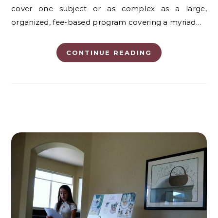
cover one subject or as complex as a large,
organized, fee-based program covering a myriad…
CONTINUE READING