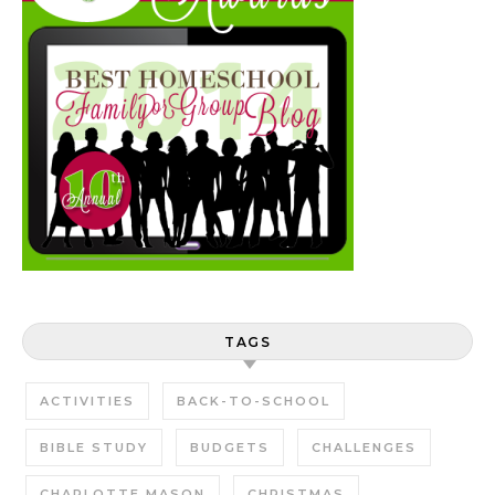
TAGS
ACTIVITIES
BACK-TO-SCHOOL
BIBLE STUDY
BUDGETS
CHALLENGES
CHARLOTTE MASON
CHRISTMAS