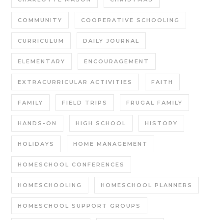
COMMUNITY
COOPERATIVE SCHOOLING
CURRICULUM
DAILY JOURNAL
ELEMENTARY
ENCOURAGEMENT
EXTRACURRICULAR ACTIVITIES
FAITH
FAMILY
FIELD TRIPS
FRUGAL FAMILY
HANDS-ON
HIGH SCHOOL
HISTORY
HOLIDAYS
HOME MANAGEMENT
HOMESCHOOL CONFERENCES
HOMESCHOOLING
HOMESCHOOL PLANNERS
HOMESCHOOL SUPPORT GROUPS