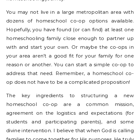
You may not live in a large metropolitan area with
dozens of homeschool co-op options available.
Hopefully, you have found (or can find) at least one
homeschooling family close enough to partner up
with and start your own. Or maybe the co-ops in
your area aren’t a good fit for your family for one
reason or another. You can start a simple co-op to
address that need. Remember, a homeschool co-
op does not have to be a complicated proposition!
The key ingredients to structuring a new
homeschool co-op are a common mission,
agreement on the logistics and expectations (for
students and participating parents), and some
divine intervention. I believe that when God is calling
families to come together for His purposes, He truly