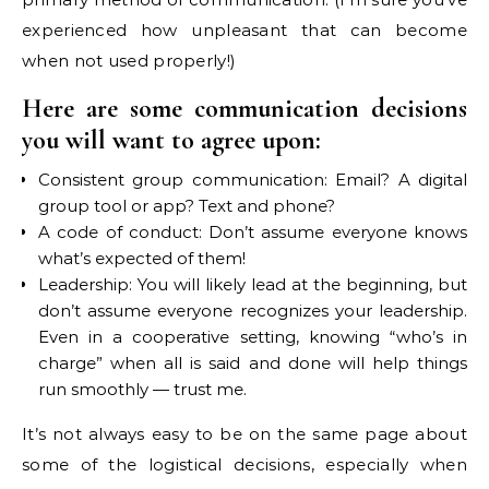
experienced how unpleasant that can become
when not used properly!)
Here are some communication decisions
you will want to agree upon:
Consistent group communication: Email? A digital
group tool or app? Text and phone?
A code of conduct: Don’t assume everyone knows
what’s expected of them!
Leadership: You will likely lead at the beginning, but
don’t assume everyone recognizes your leadership.
Even in a cooperative setting, knowing “who’s in
charge” when all is said and done will help things
run smoothly — trust me.
It’s not always easy to be on the same page about
some of the logistical decisions, especially when