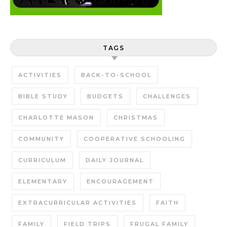
TAGS
ACTIVITIES
BACK-TO-SCHOOL
BIBLE STUDY
BUDGETS
CHALLENGES
CHARLOTTE MASON
CHRISTMAS
COMMUNITY
COOPERATIVE SCHOOLING
CURRICULUM
DAILY JOURNAL
ELEMENTARY
ENCOURAGEMENT
EXTRACURRICULAR ACTIVITIES
FAITH
FAMILY
FIELD TRIPS
FRUGAL FAMILY