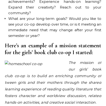
achievements? Experience hands-on learning?
Expand their creativity? Reach out to your
community?
What are your long-term goals? Would you like to
see your co-op develop over time, or is it meeting an
immediate need that may change after your first
semester or year?
Here’s an example of a mission statement
for the girls’ book club co-op I started:
The mission of
our girls’ book
club co-op is to build an enriching community of
tween girls and their mothers through the shared
learning experience of reading quality literature that
fosters character and worldview discussion, related
hands-on activities, and creative social interaction.