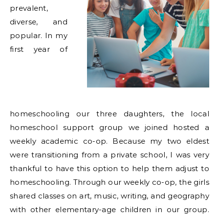
prevalent,
diverse, and
popular. In my
first year of
homeschooling our three daughters, the local
homeschool support group we joined hosted a
weekly academic co-op. Because my two eldest
were transitioning from a private school, I was very
thankful to have this option to help them adjust to
homeschooling. Through our weekly co-op, the girls
shared classes on art, music, writing, and geography
with other elementary-age children in our group.