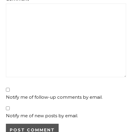
Notify me of follow-up comments by email.
Notify me of new posts by email.