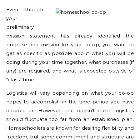
Even though
your
preliminary
mission statement has already identified the
purpose and mission for your co-op, you want to
get as specific as possible about what you will be
doing during your time together, what purchases (if
any) are required, and what is expected outside of
“class” time.
Logistics will vary depending on what your co-op
hopes to accomplish in the time period you have
decided on. However, that doesn’t mean logistics
should fluctuate too far from an established plan.
Homeschoolers are known for desiring flexibility and
freedom, but some commitment and structure are