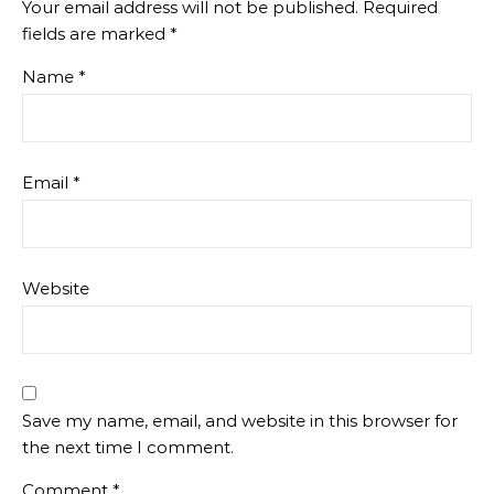
Your email address will not be published.
Required
fields are marked
*
Name
*
Email
*
Website
Save my name, email, and website in this browser for
the next time I comment.
Comment
*