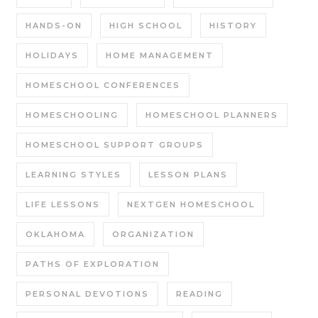
HANDS-ON
HIGH SCHOOL
HISTORY
HOLIDAYS
HOME MANAGEMENT
HOMESCHOOL CONFERENCES
HOMESCHOOLING
HOMESCHOOL PLANNERS
HOMESCHOOL SUPPORT GROUPS
LEARNING STYLES
LESSON PLANS
LIFE LESSONS
NEXTGEN HOMESCHOOL
OKLAHOMA
ORGANIZATION
PATHS OF EXPLORATION
PERSONAL DEVOTIONS
READING