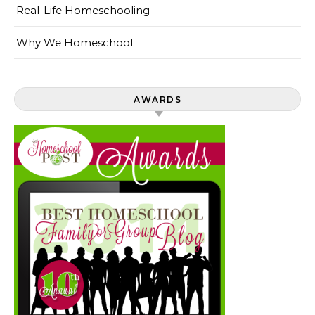
Real-Life Homeschooling
Why We Homeschool
AWARDS