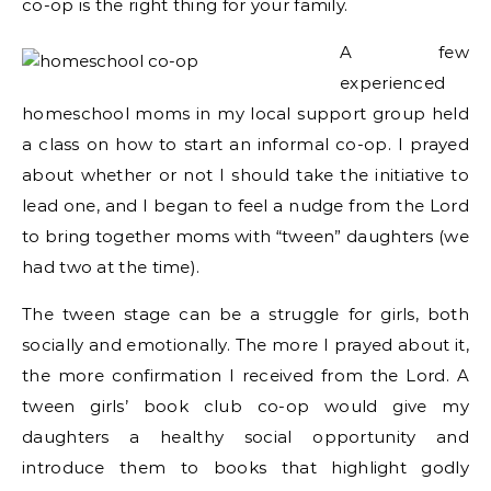
co-op is the right thing for your family.
A few
experienced
homeschool moms in my local support group held
a class on how to start an informal co-op. I prayed
about whether or not I should take the initiative to
lead one, and I began to feel a nudge from the Lord
to bring together moms with “tween” daughters (we
had two at the time).
The tween stage can be a struggle for girls, both
socially and emotionally. The more I prayed about it,
the more confirmation I received from the Lord. A
tween girls’ book club co-op would give my
daughters a healthy social opportunity and
introduce them to books that highlight godly