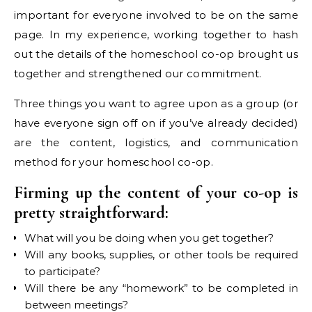
important for everyone involved to be on the same
page. In my experience, working together to hash
out the details of the homeschool co-op brought us
together and strengthened our commitment.
Three things you want to agree upon as a group (or
have everyone sign off on if you’ve already decided)
are the content, logistics, and communication
method for your homeschool co-op.
Firming up the content of your co-op is
pretty straightforward:
What will you be doing when you get together?
Will any books, supplies, or other tools be required
to participate?
Will there be any “homework” to be completed in
between meetings?