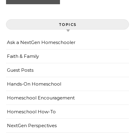
TOPICS
Ask a NextGen Homeschooler
Faith & Family
Guest Posts
Hands-On Homeschool
Homeschool Encouragement
Homeschool How-To
NextGen Perspectives