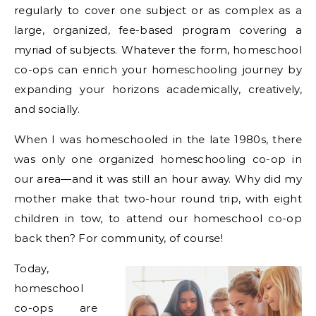
regularly to cover one subject or as complex as a
large, organized, fee-based program covering a
myriad of subjects. Whatever the form, homeschool
co-ops can enrich your homeschooling journey by
expanding your horizons academically, creatively,
and socially.
When I was homeschooled in the late 1980s, there
was only one organized homeschooling co-op in
our area—and it was still an hour away. Why did my
mother make that two-hour round trip, with eight
children in tow, to attend our homeschool co-op
back then? For community, of course!
Today,
homeschool
co-ops are