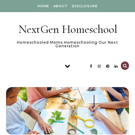
Skip to content
HOME
ABOUT
DISCLOSURE
NextGen Homeschool
Homeschooled Moms Homeschooling Our Next
Generation