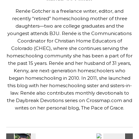
Renée Gotcher is a freelance writer, editor, and
recently “retired” homeschooling mother of three
daughters—two are college graduates and the
youngest attends BJU. Renée is the Communications
Coordinator for
Christian Home Educators of
Colorado
(CHEC), where she continues serving the
homeschooling community she has been a part of for
the past 15 years. Renée and her husband of 31 years,
Kenny, are next-generation homeschoolers who
began homeschooling in 2010. In 2011, she launched
this blog with her homeschooling sister and sisters-in-
law. Renée also contributes monthly devotionals to
the Daybreak Devotions series on
Crossmap.com
and
writes on her personal blog,
The Pace of Grace
.