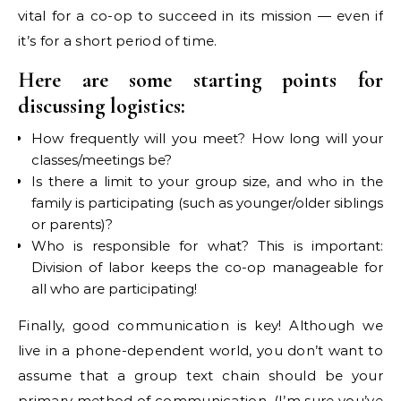
vital for a co-op to succeed in its mission — even if
it’s for a short period of time.
Here are some starting points for
discussing logistics:
How frequently will you meet? How long will your
classes/meetings be?
Is there a limit to your group size, and who in the
family is participating (such as younger/older siblings
or parents)?
Who is responsible for what? This is important:
Division of labor keeps the co-op manageable for
all who are participating!
Finally, good communication is key! Although we
live in a phone-dependent world, you don’t want to
assume that a group text chain should be your
primary method of communication. (I’m sure you’ve