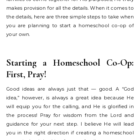
makes provision for all the details. When it comes to
the details, here are three simple steps to take when
you are planning to start a homeschool co-op of
your own.
Starting a Homeschool Co-Op:
First, Pray!
Good ideas are always just that — good. A “God
idea,” however, is always a great idea because He
will equip you for the calling, and He is glorified in
the process! Pray for wisdom from the Lord and
guidance for your next step. I believe He will lead
you in the right direction if creating a homeschool