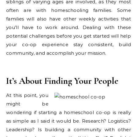
siblings of varying ages are involved, as they most
often are with homeschooling families. Some
families will also have other weekly activities that
you’ll have to work around. Dealing with these
potential challenges before you get started will help
your co-op experience stay consistent, build
community, and accomplish your mission.
It’s About Finding Your People
At this point, you
might be
wondering if starting a homeschool co-op is really
as simple as I said it would be. Research? Logistics?
Leadership? Is building a community with other