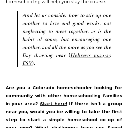
homeschooling will help you stay the course.
And let us consider how to stir up one
another to love and good works, not
neglecting to meet together, as is the
habit of some, but encouraging one
another, and all the more as you see the
Day drawing near
(
Hebrews 10:24-25
ESV
).
Are you a Colorado homeschooler looking for
community with other homeschooling families
in your area?
Start here!
If there isn’t a group
near you, would you be willing to take the first
step to start a simple homeschool co-op of
your own? What challenges have you faced