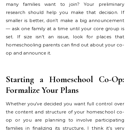
many families want to join? Your preliminary
research should help you make that decision. If
smaller is better, don’t make a big announcement
— ask one family at a time until your core group is
set. If size isn’t an issue, look for places that
homeschooling parents can find out about your co-
op and announce it.
Starting a Homeschool Co-Op:
Formalize Your Plans
Whether you’ve decided you want full control over
the content and structure of your homeschool co-
op or you are planning to involve participating
families in finalizing its structure, I think it’s very