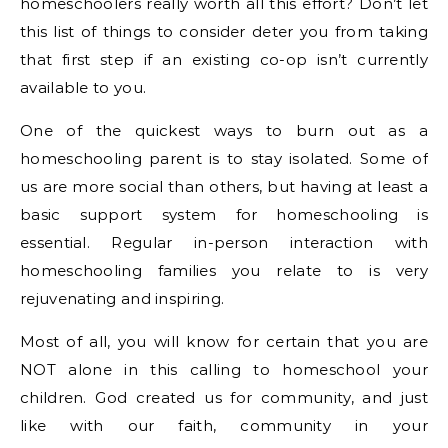
homeschoolers really worth all this effort? Don’t let
this list of things to consider deter you from taking
that first step if an existing co-op isn’t currently
available to you.
One of the quickest ways to burn out as a
homeschooling parent is to stay isolated. Some of
us are more social than others, but having at least a
basic support system for homeschooling is
essential. Regular in-person interaction with
homeschooling families you relate to is very
rejuvenating and inspiring.
Most of all, you will know for certain that you are
NOT alone in this calling to homeschool your
children. God created us for community, and just
like with our faith, community in your