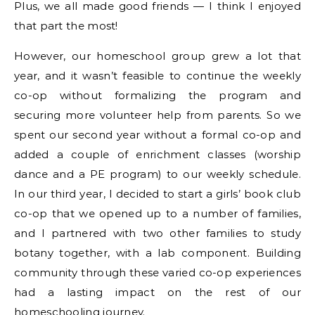
Plus, we all made good friends — I think I enjoyed
that part the most!
However, our homeschool group grew a lot that
year, and it wasn’t feasible to continue the weekly
co-op without formalizing the program and
securing more volunteer help from parents. So we
spent our second year without a formal co-op and
added a couple of enrichment classes (worship
dance and a PE program) to our weekly schedule.
In our third year, I decided to start a girls’ book club
co-op that we opened up to a number of families,
and I partnered with two other families to study
botany together, with a lab component. Building
community through these varied co-op experiences
had a lasting impact on the rest of our
homeschooling journey.