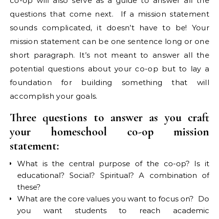
co-op will also serve as a guide to answer all the
questions that come next. If a mission statement
sounds complicated, it doesn’t have to be! Your
mission statement can be one sentence long or one
short paragraph. It’s not meant to answer all the
potential questions about your co-op but to lay a
foundation for building something that will
accomplish your goals.
Three questions to answer as you craft
your homeschool co-op mission
statement:
What is the central purpose of the co-op? Is it
educational? Social? Spiritual? A combination of
these?
What are the core values you want to focus on? Do
you want students to reach academic