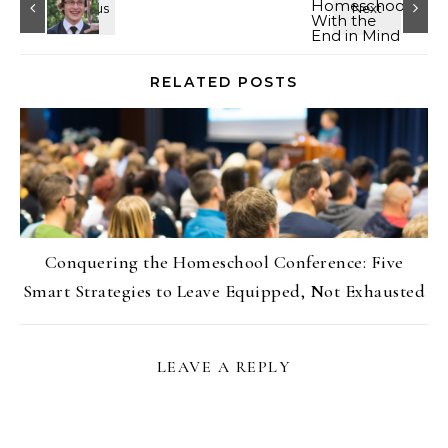
RELATED POSTS
Conquering the Homeschool Conference: Five
Smart Strategies to Leave Equipped, Not Exhausted
LEAVE A REPLY