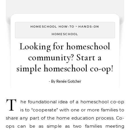
-
HOMESCHOOL HOW-TO
HANDS-ON
HOMESCHOOL
Looking for homeschool
community? Start a
simple homeschool co-op!
- By
Renée Gotcher
T
he foundational idea of a homeschool co-op
is to “cooperate” with one or more families to
share any part of the home education process. Co-
ops can be as simple as two families meeting