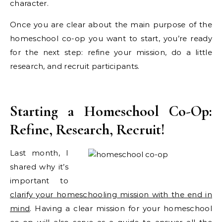
character.
Once you are clear about the main purpose of the
homeschool co-op you want to start, you’re ready
for the next step: refine your mission, do a little
research, and recruit participants.
Starting a Homeschool Co-Op:
Refine, Research, Recruit!
Last month, I
shared why it’s
important to
clarify your homeschooling mission with the end in
mind
. Having a clear mission for your homeschool