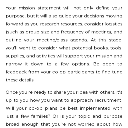
Your mission statement will not only define your
purpose, but it will also guide your decisions moving
forward as you research resources, consider logistics
(such as group size and frequency of meeting), and
outline your meeting/class agenda. At this stage,
you’ll want to consider what potential books, tools,
supplies, and activities will support your mission and
narrow it down to a few options. Be open to
feedback from your co-op participants to fine-tune
these details.
Once you’re ready to share your idea with others, it’s
up to you how you want to approach recruitment.
Will your co-op plans be best implemented with
just a few families? Or is your topic and purpose
broad enough that you’re not worried about how