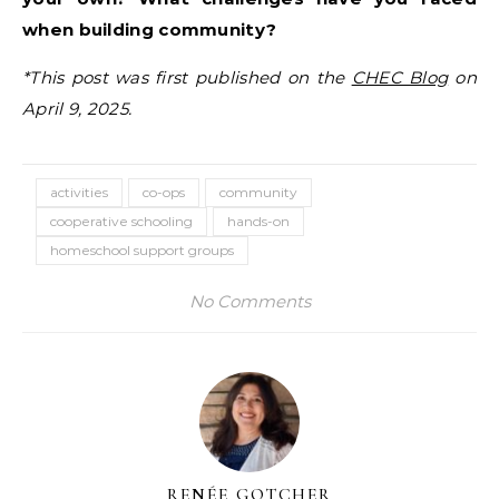
when building community?
*This post was first published on the
CHEC Blog
on
April 9, 2025.
activities
co-ops
community
cooperative schooling
hands-on
homeschool support groups
No Comments
RENÉE GOTCHER