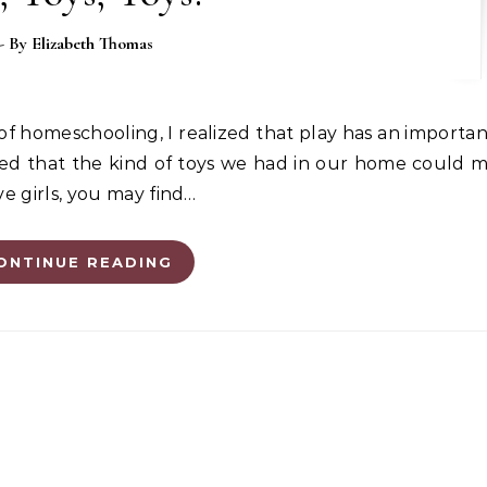
- By
Elizabeth Thomas
vered that the kind of toys we had in our home could 
ve girls, you may find…
ONTINUE READING