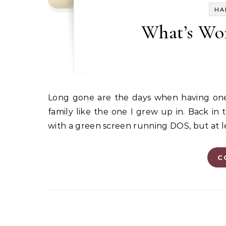
HA
What’s Wor
Long gone are the days when having one computer in the house was a boon for a homeschooling
family like the one I grew up in. Back in
with a green screen running DOS, but at le
C