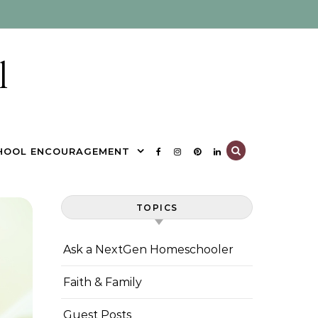
l
HOOL ENCOURAGEMENT
TOPICS
Ask a NextGen Homeschooler
Faith & Family
Guest Posts