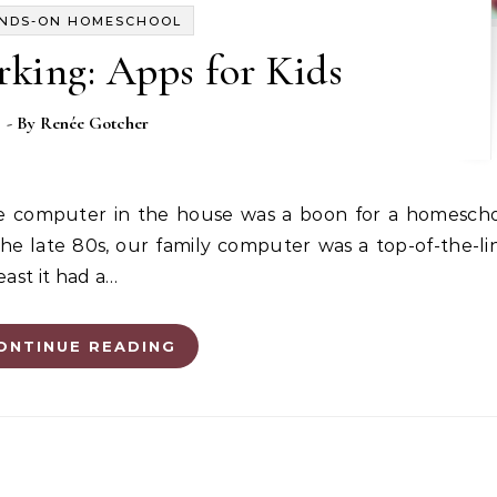
NDS-ON HOMESCHOOL
king: Apps for Kids
- By
Renée Gotcher
 the late 80s, our family computer was a top-of-the-l
ast it had a…
ONTINUE READING