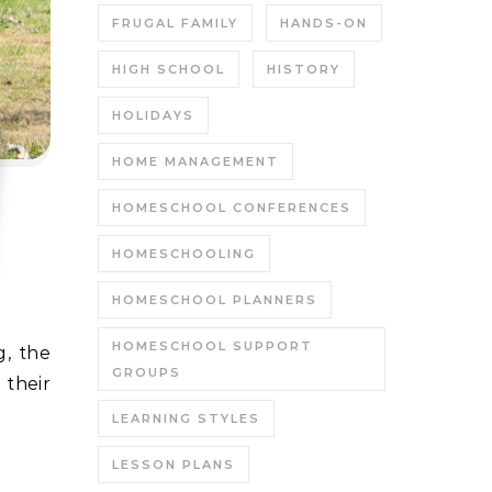
FRUGAL FAMILY
HANDS-ON
HIGH SCHOOL
HISTORY
HOLIDAYS
HOME MANAGEMENT
HOMESCHOOL CONFERENCES
HOMESCHOOLING
HOMESCHOOL PLANNERS
HOMESCHOOL SUPPORT
GROUPS
their
LEARNING STYLES
LESSON PLANS