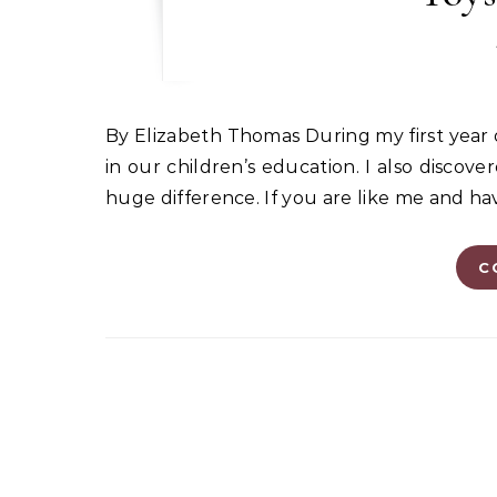
By Elizabeth Thomas During my first year of homeschooling, I realized that play has an important role
in our children’s education. I also disco
huge difference. If you are like me and ha
C