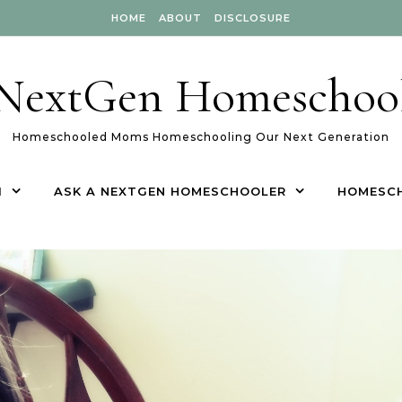
HOME
ABOUT
DISCLOSURE
NextGen Homeschoo
Homeschooled Moms Homeschooling Our Next Generation
1
ASK A NEXTGEN HOMESCHOOLER
HOMESC