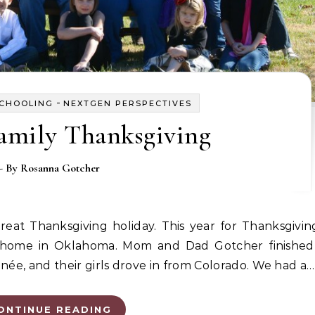
-
SCHOOLING
NEXTGEN PERSPECTIVES
amily Thanksgiving
- By
Rosanna Gotcher
y home in Oklahoma. Mom and Dad Gotcher finished 
née, and their girls drove in from Colorado. We had a…
ONTINUE READING