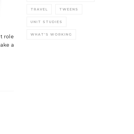
TRAVEL
TWEENS
UNIT STUDIES
WHAT'S WORKING
make a