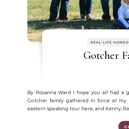
REAL-LIFE HOME
Gotcher F
By Rosanna Ward I hope you all had a great Thanksgiving holiday. This year for Thanksgiving, the
Gotcher family gathered in force at m
eastern speaking tour here, and Kenny, Re
C