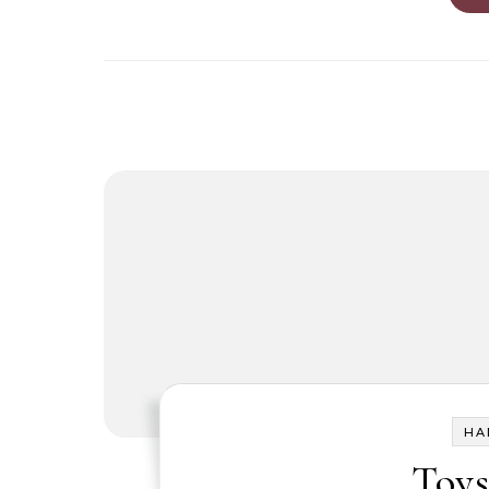
HA
Toys