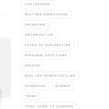
LIFE LESSONS
NEXTGEN HOMESCHOOL
OKLAHOMA
ORGANIZATION
PATHS OF EXPLORATION
PERSONAL DEVOTIONS
READING
REAL LIFE HOMESCHOOLING
SCHEDULES
SCIENCE
TEENS
TRAIL GUIDE TO LEARNING