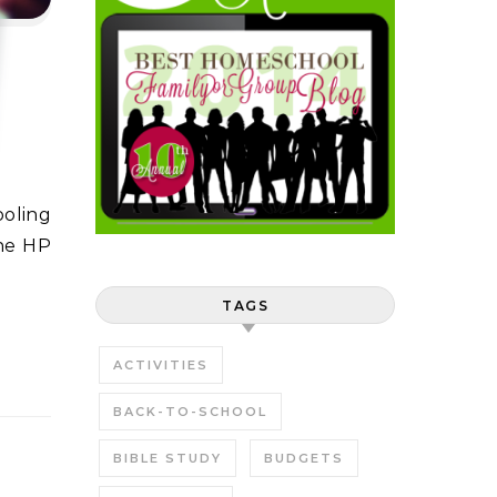
ine HP
TAGS
ACTIVITIES
BACK-TO-SCHOOL
BIBLE STUDY
BUDGETS