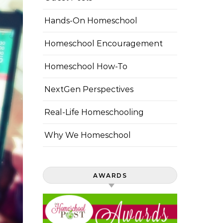
Hands-On Homeschool
Homeschool Encouragement
Homeschool How-To
NextGen Perspectives
Real-Life Homeschooling
Why We Homeschool
AWARDS