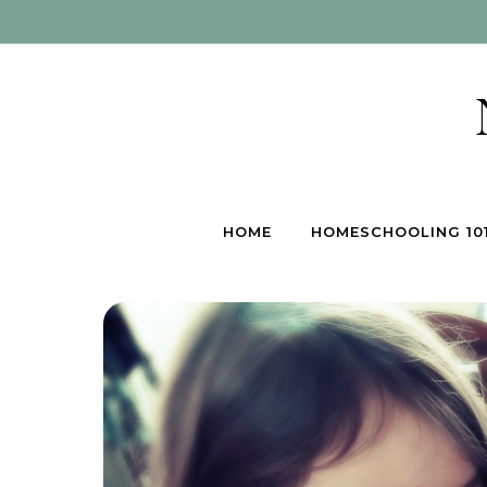
Skip to content
HOME
HOMESCHOOLING 10