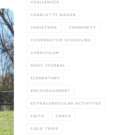
CHALLENGES
CHARLOTTE MASON
CHRISTMAS
COMMUNITY
COOPERATIVE SCHOOLING
CURRICULUM
DAILY JOURNAL
ELEMENTARY
ENCOURAGEMENT
EXTRACURRICULAR ACTIVITIES
FAITH
FAMILY
FIELD TRIPS