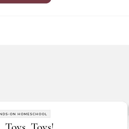
NDS-ON HOMESCHOOL
, Toys, Toys!