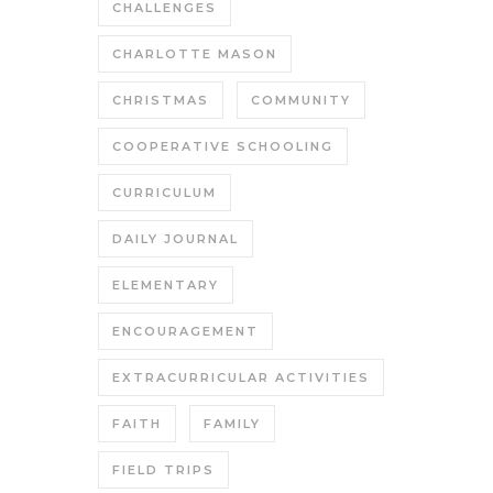
CHALLENGES
CHARLOTTE MASON
CHRISTMAS
COMMUNITY
COOPERATIVE SCHOOLING
CURRICULUM
DAILY JOURNAL
ELEMENTARY
ENCOURAGEMENT
EXTRACURRICULAR ACTIVITIES
FAITH
FAMILY
FIELD TRIPS