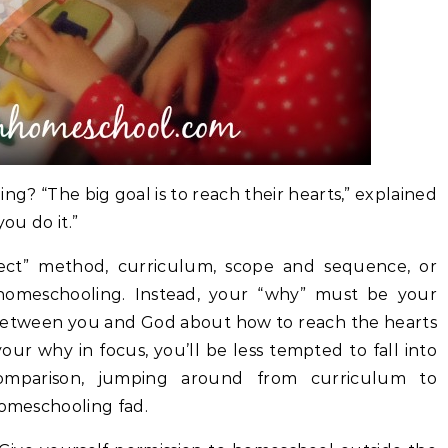
? “The big goal is to reach their hearts,” explained
you do it.”
fect” method, curriculum, scope and sequence, or
homeschooling. Instead, your “why” must be your
between you and God about how to reach the hearts
ur why in focus, you’ll be less tempted to fall into
omparison, jumping around from curriculum to
homeschooling fad.