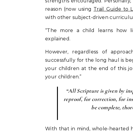
strengths encouraged. Personally, 
reason (now using
Trail Guide to 
with other subject-driven curricul
“The more a child learns how li
explained.
However, regardless of approac
successfully for the long haul is b
your children at the end of this j
your children.”
“All Scripture is given by ins
reproof, for correction, for i
be complete, thor
With that in mind, whole-hearted 