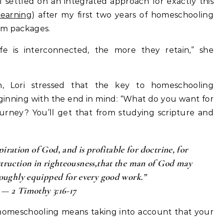
I settled on an integrated approach for exactly this
Learning
) after my first two years of homeschooling
um packages.
fe is interconnected, the more they retain,” she
h, Lori stressed that the key to homeschooling
eginning with the end in mind: “What do you want for
ourney? You’ll get that from studying scripture and
piration of God, and is profitable for doctrine, for
nstruction in righteousness,that the man of God may
oughly equipped for every good work.”
— 2 Timothy 3:16-17
homeschooling means taking into account that your