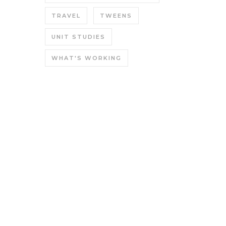
TRAVEL
TWEENS
UNIT STUDIES
WHAT'S WORKING