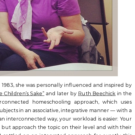
1983, she was personally influenced and inspired by
e Children’s Sake”
and later by
Ruth Beechick
in the
erconnected homeschooling approach, which uses
 subjects in an associative, integrative manner — with a
 an interconnected way, your workload is easier: Your
 but approach the topic on their level and with their