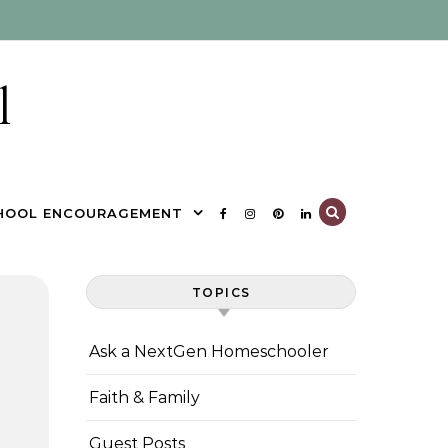
l
HOOL ENCOURAGEMENT
TOPICS
Ask a NextGen Homeschooler
Faith & Family
Guest Posts