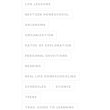
LIFE LESSONS
NEXTGEN HOMESCHOOL
OKLAHOMA
ORGANIZATION
PATHS OF EXPLORATION
PERSONAL DEVOTIONS
READING
REAL LIFE HOMESCHOOLING
SCHEDULES
SCIENCE
TEENS
TRAIL GUIDE TO LEARNING