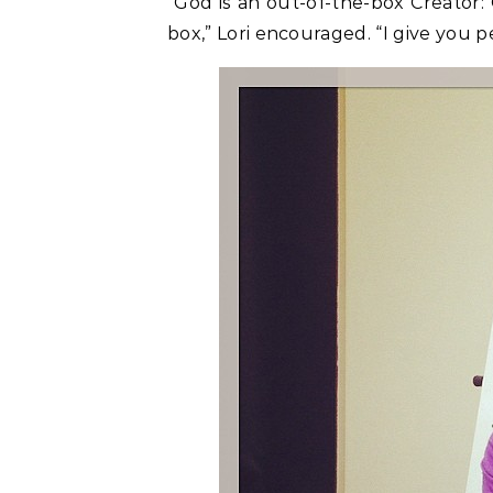
“God is an out-of-the-box Creator:
box,” Lori encouraged. “I give you p