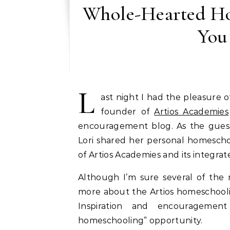
Whole-Hearted Ho
You
L
ast night I had the pleasure
founder of
Artios Academies
encouragement blog. As the gues
Lori shared her personal homescho
of Artios Academies and its integr
Although I’m sure several of the
more about the Artios homeschool
Inspiration and encouragemen
homeschooling” opportunity.