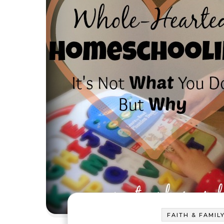
FAITH & FAMIL