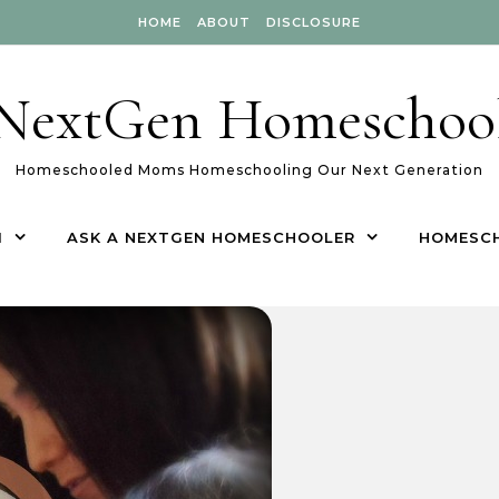
HOME
ABOUT
DISCLOSURE
NextGen Homeschoo
Homeschooled Moms Homeschooling Our Next Generation
1
ASK A NEXTGEN HOMESCHOOLER
HOMESC