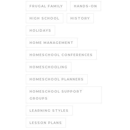
FRUGAL FAMILY
HANDS-ON
HIGH SCHOOL
HISTORY
HOLIDAYS
HOME MANAGEMENT
HOMESCHOOL CONFERENCES
HOMESCHOOLING
HOMESCHOOL PLANNERS
HOMESCHOOL SUPPORT
GROUPS
LEARNING STYLES
LESSON PLANS