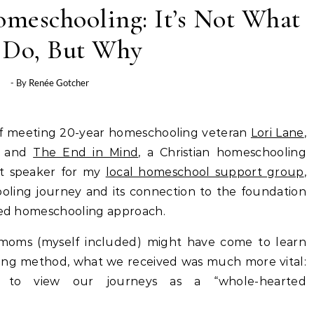
meschooling: It’s Not What
 Do, But Why
- By
Renée Gotcher
 of meeting 20-year homeschooling veteran
Lori Lane
,
and
The End in Mind
, a Christian homeschooling
t speaker for my
local homeschool support group
,
oling journey and its connection to the foundation
ated homeschooling approach.
 moms (myself included) might have come to learn
ing method, what we received was much more vital:
t to view our journeys as a “whole-hearted