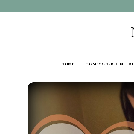
Skip to content
HOME
HOMESCHOOLING 10