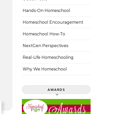
Hands-On Homeschool
Homeschool Encouragement
Homeschool How-To
NextGen Perspectives
Real-Life Homeschooling
Why We Homeschool
AWARDS