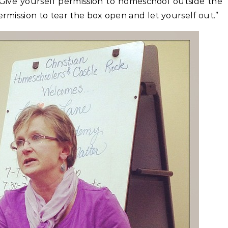
 Give yourself permission to homeschool outside the
ermission to tear the box open and let yourself out.”