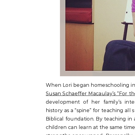
When Lori began homeschooling in 
Susan Schaeffer Macaulay’s “For th
development of her family’s int
history as a “spine” for teaching all
Biblical foundation. By teaching in
children can learn at the same time