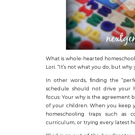
What is whole-hearted homeschooling
Lori. “It’s not what you do, but why 
In other words, finding the “per
schedule should not drive your 
focus: Your why is the agreement 
of your children. When you keep yo
homeschooling traps such as c
curriculum, or trying every latest 