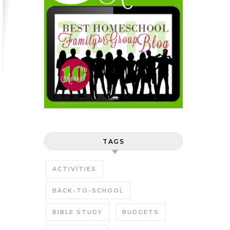
TAGS
ACTIVITIES
BACK-TO-SCHOOL
BIBLE STUDY
BUDGETS