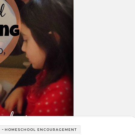
-
Y
HOMESCHOOL ENCOURAGEMENT