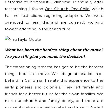
California to northeast Oklahoma. Eventually after
researching, I found
One Church, One Child
, which
has no restrictions regarding adoption. We were
overjoyed to hear this and are currently working
toward adopting in the near future.
What has been the hardest thing about the move?
Are you still glad you made the decision?
The transitioning process has got to be the hardest
thing about this move. We left great relationships
behind in California. I relate this experience to the
early pioneers and colonials. They left family and
friends for a better future for their own families. We
miss our church and family dearly, and there are
moments when we feel isolated and lonely. We left