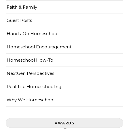
Faith & Family
Guest Posts
Hands-On Homeschool
Homeschool Encouragement
Homeschool How-To
NextGen Perspectives
Real-Life Homeschooling
Why We Homeschool
AWARDS