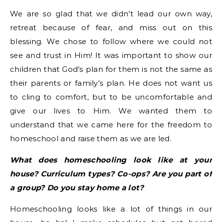
We are so glad that we didn’t lead our own way,
retreat because of fear, and miss out on this
blessing. We chose to follow where we could not
see and trust in Him! It was important to show our
children that God’s plan for them is not the same as
their parents or family’s plan. He does not want us
to cling to comfort, but to be uncomfortable and
give our lives to Him. We wanted them to
understand that we came here for the freedom to
homeschool and raise them as we are led.
What does homeschooling look like at your
house? Curriculum types? Co-ops? Are you part of
a group? Do you stay home a lot?
Homeschooling looks like a lot of things in our