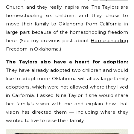
Church
, and they really inspire me. The Taylors are
homeschooling six children, and they chose to
move their family to Oklahoma from California in
large part because of the homeschooling freedom
here. (See my previous post about
Homeschooling
Freedom in Oklahoma
.)
The Taylors also have a heart for adoption:
They have already adopted two children and would
like to adopt more. Oklahoma will allow large family
adoptions, which were not allowed where they lived
in California. I asked Nina Taylor if she would share
her family’s vision with me and explain how that
vision has directed them — including where they
wanted to live to raise their family.