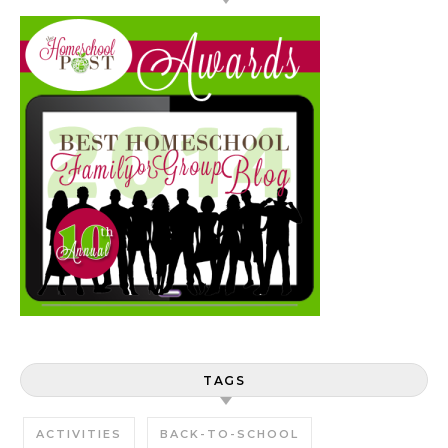
TAGS
ACTIVITIES
BACK-TO-SCHOOL