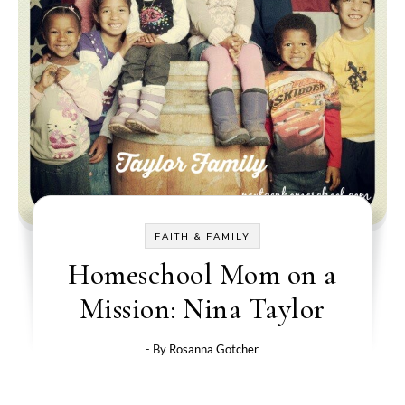
FAITH & FAMILY
Homeschool Mom on a
Mission: Nina Taylor
- By
Rosanna Gotcher