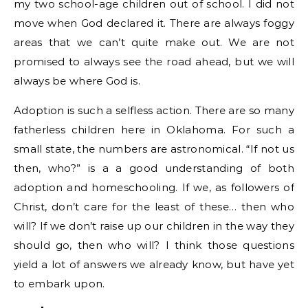
my two school-age children out of school. I did not
move when God declared it. There are always foggy
areas that we can’t quite make out. We are not
promised to always see the road ahead, but we will
always be where God is.
Adoption is such a selfless action. There are so many
fatherless children here in Oklahoma. For such a
small state, the numbers are astronomical. “If not us
then, who?” is a a good understanding of both
adoption and homeschooling. If we, as followers of
Christ, don’t care for the least of these… then who
will? If we don’t raise up our children in the way they
should go, then who will? I think those questions
yield a lot of answers we already know, but have yet
to embark upon.