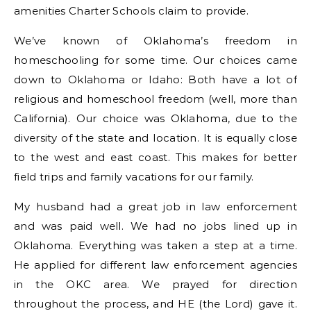
amenities Charter Schools claim to provide.
We’ve known of Oklahoma’s freedom in
homeschooling for some time. Our choices came
down to Oklahoma or Idaho: Both have a lot of
religious and homeschool freedom (well, more than
California). Our choice was Oklahoma, due to the
diversity of the state and location. It is equally close
to the west and east coast. This makes for better
field trips and family vacations for our family.
My husband had a great job in law enforcement
and was paid well. We had no jobs lined up in
Oklahoma. Everything was taken a step at a time.
He applied for different law enforcement agencies
in the OKC area. We prayed for direction
throughout the process, and HE (the Lord) gave it.