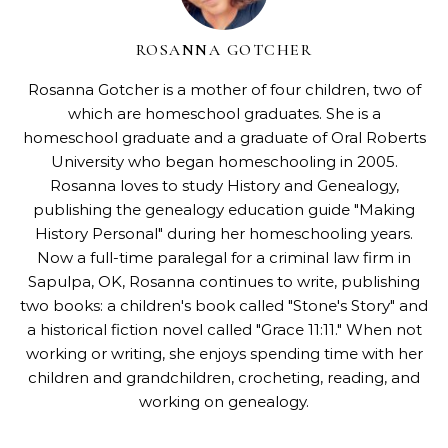
ROSANNA GOTCHER
Rosanna Gotcher
is a mother of four children, two of
which are homeschool graduates. She is a
homeschool graduate and a graduate of Oral Roberts
University who began homeschooling in 2005.
Rosanna loves to study History and Genealogy,
publishing the genealogy education guide "
Making
History Personal
" during her homeschooling years.
Now a full-time paralegal for a criminal law firm in
Sapulpa, OK, Rosanna continues to write, publishing
two books: a children's book called "
Stone's Story
" and
a historical fiction novel called "
Grace 11:11
." When not
working or writing, she enjoys spending time with her
children and grandchildren, crocheting, reading, and
working on genealogy.