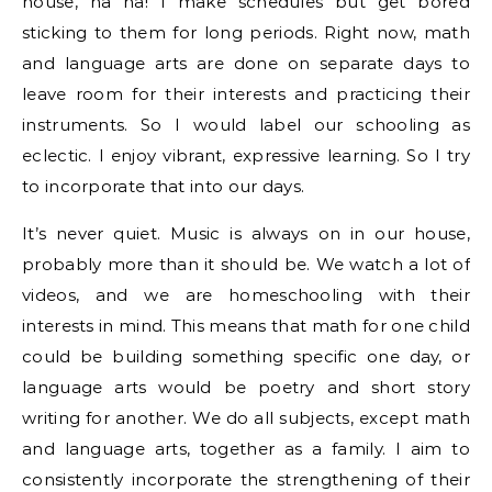
house, ha ha! I make schedules but get bored
sticking to them for long periods. Right now, math
and language arts are done on separate days to
leave room for their interests and practicing their
instruments. So I would label our schooling as
eclectic. I enjoy vibrant, expressive learning. So I try
to incorporate that into our days.
It’s never quiet. Music is always on in our house,
probably more than it should be. We watch a lot of
videos, and we are homeschooling with their
interests in mind. This means that math for one child
could be building something specific one day, or
language arts would be poetry and short story
writing for another. We do all subjects, except math
and language arts, together as a family. I aim to
consistently incorporate the strengthening of their