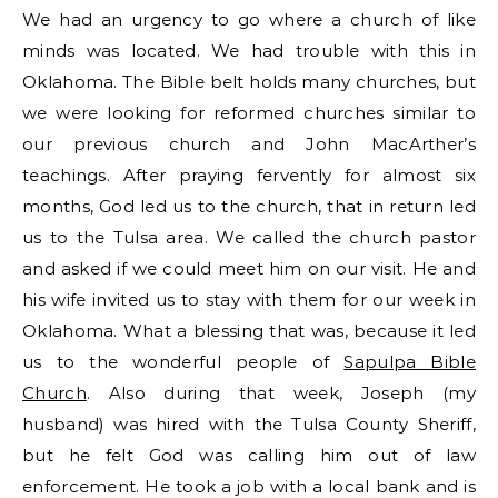
We had an urgency to go where a church of like
minds was located. We had trouble with this in
Oklahoma. The Bible belt holds many churches, but
we were looking for reformed churches similar to
our previous church and John MacArther’s
teachings. After praying fervently for almost six
months, God led us to the church, that in return led
us to the Tulsa area. We called the church pastor
and asked if we could meet him on our visit. He and
his wife invited us to stay with them for our week in
Oklahoma. What a blessing that was, because it led
us to the wonderful people of
Sapulpa Bible
Church
. Also during that week, Joseph (my
husband) was hired with the Tulsa County Sheriff,
but he felt God was calling him out of law
enforcement. He took a job with a local bank and is