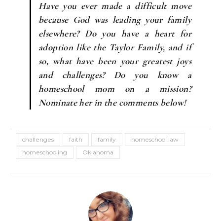
Have you ever made a difficult move
because God was leading your family
elsewhere? Do you have a heart for
adoption like the Taylor Family, and if
so, what have been your greatest joys
and challenges? Do you know a
homeschool mom on a mission?
Nominate her in the comments below!
challenges
faith
family
homeschool law
homeschooling
Oklahoma