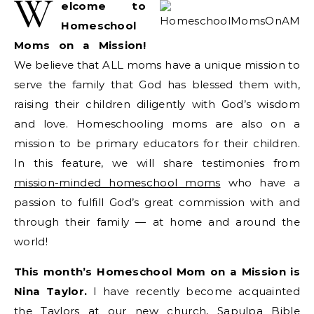
W
elcome to
Homeschool
Moms on a Mission!
We believe that ALL moms have a unique mission to
serve the family that God has blessed them with,
raising their children diligently with God’s wisdom
and love. Homeschooling moms are also on a
mission to be primary educators for their children.
In this feature, we will share testimonies from
mission-minded homeschool moms
who have a
passion to fulfill God’s great commission with and
through their family — at home and around the
world!
This month’s Homeschool Mom on a Mission is
Nina Taylor.
I have recently become acquainted
the Taylors at our new church,
Sapulpa Bible