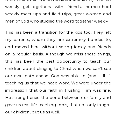
weekly get-togethers with friends, homeschool
weekly meet-ups and field trips, great women and
men of God who studied the word together weekly.
This has been a transition for the kids too. They left
my parents, whom they are extremely bonded to,
and moved here without seeing family and friends
on a regular basis. Although we miss these things,
this has been the best opportunity to teach our
children about clinging to Christ when we can’t see
our own path ahead. God was able to (and still is)
teaching us that we need work. We were under the
impression that our faith in trusting Him was fine.
He strengthened the bond between our family and
gave us real-life teaching tools, that not only taught
our children, but us as well.