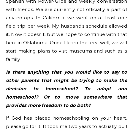
Spanish with Power-Glide
and weekly conversation
with friends. We are currently not officially a part of
any co-ops. In California, we went on at least one
field trip per week. My husband’s schedule allowed
it. Now it doesn’t, but we hope to continue with that
here in Oklahoma. Once I learn the area well, we will
start making plans to visit museums and such as a
family.
Is there anything that you would like to say to
other parents that might be trying to make the
decision to homeschool? To adopt and
homeschool? Or to move somewhere that
provides more freedom to do both?
If God has placed homeschooling on your heart,
please go for it. It took me two years to actually pull