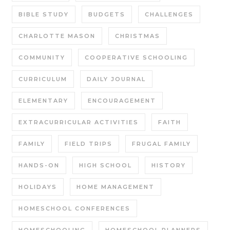
BIBLE STUDY
BUDGETS
CHALLENGES
CHARLOTTE MASON
CHRISTMAS
COMMUNITY
COOPERATIVE SCHOOLING
CURRICULUM
DAILY JOURNAL
ELEMENTARY
ENCOURAGEMENT
EXTRACURRICULAR ACTIVITIES
FAITH
FAMILY
FIELD TRIPS
FRUGAL FAMILY
HANDS-ON
HIGH SCHOOL
HISTORY
HOLIDAYS
HOME MANAGEMENT
HOMESCHOOL CONFERENCES