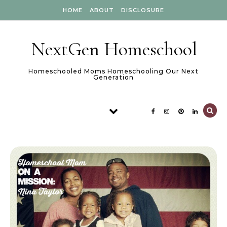
Skip to content
HOME
ABOUT
DISCLOSURE
NextGen Homeschool
Homeschooled Moms Homeschooling Our Next
Generation