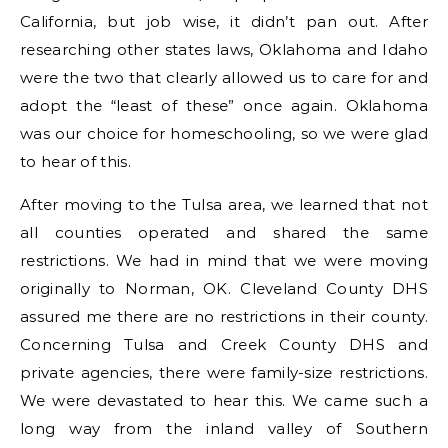
California, but job wise, it didn’t pan out. After
researching other states laws, Oklahoma and Idaho
were the two that clearly allowed us to care for and
adopt the “least of these” once again. Oklahoma
was our choice for homeschooling, so we were glad
to hear of this.
After moving to the Tulsa area, we learned that not
all counties operated and shared the same
restrictions. We had in mind that we were moving
originally to Norman, OK. Cleveland County DHS
assured me there are no restrictions in their county.
Concerning Tulsa and Creek County DHS and
private agencies, there were family-size restrictions.
We were devastated to hear this. We came such a
long way from the inland valley of Southern