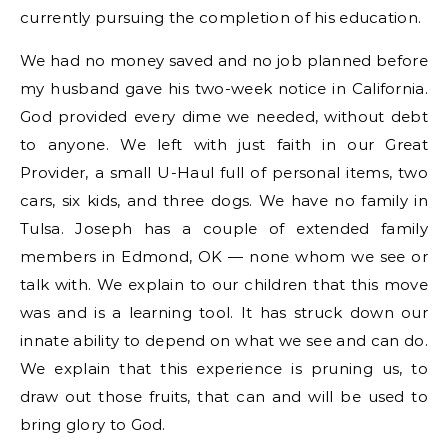
currently pursuing the completion of his education.
We had no money saved and no job planned before
my husband gave his two-week notice in California.
God provided every dime we needed, without debt
to anyone. We left with just faith in our Great
Provider, a small U-Haul full of personal items, two
cars, six kids, and three dogs. We have no family in
Tulsa. Joseph has a couple of extended family
members in Edmond, OK — none whom we see or
talk with. We explain to our children that this move
was and is a learning tool. It has struck down our
innate ability to depend on what we see and can do.
We explain that this experience is pruning us, to
draw out those fruits, that can and will be used to
bring glory to God.