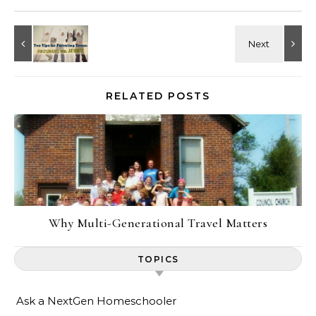
RELATED POSTS
Why Multi-Generational Travel Matters
TOPICS
Ask a NextGen Homeschooler