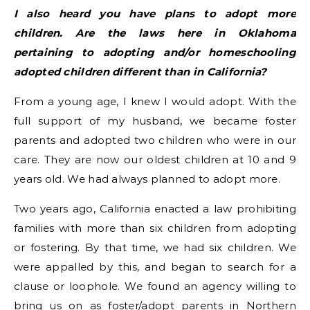
I also heard you have plans to adopt more
children. Are the laws here in Oklahoma
pertaining to adopting and/or homeschooling
adopted children different than in California?
From a young age, I knew I would adopt. With the
full support of my husband, we became foster
parents and adopted two children who were in our
care. They are now our oldest children at 10 and 9
years old. We had always planned to adopt more.
Two years ago, California enacted a law prohibiting
families with more than six children from adopting
or fostering. By that time, we had six children. We
were appalled by this, and began to search for a
clause or loophole. We found an agency willing to
bring us on as foster/adopt parents in Northern