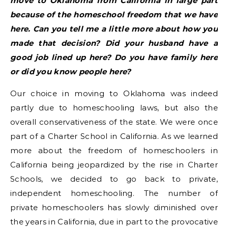
move to Oklahoma from California in large part
because of the homeschool freedom that we have
here. Can you tell me a little more about how you
made that decision? Did your husband have a
good job lined up here? Do you have family here
or did you know people here?
Our choice in moving to Oklahoma was indeed
partly due to homeschooling laws, but also the
overall conservativeness of the state. We were once
part of a Charter School in California. As we learned
more about the freedom of homeschoolers in
California being jeopardized by the rise in Charter
Schools, we decided to go back to private,
independent homeschooling. The number of
private homeschoolers has slowly diminished over
the years in California, due in part to the provocative