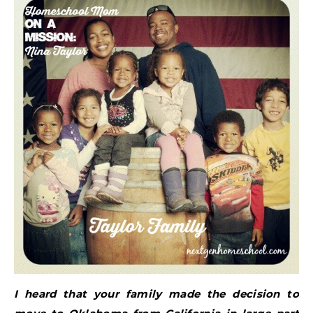
I heard that your family made the decision to