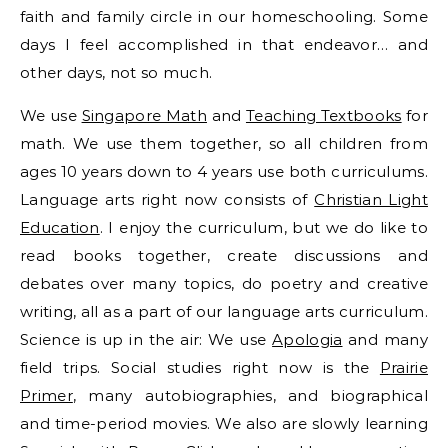
faith and family circle in our homeschooling. Some
days I feel accomplished in that endeavor… and
other days, not so much.
We use
Singapore Math
and
Teaching Textbooks
for
math. We use them together, so all children from
ages 10 years down to 4 years use both curriculums.
Language arts right now consists of
Christian Light
Education
. I enjoy the curriculum, but we do like to
read books together, create discussions and
debates over many topics, do poetry and creative
writing, all as a part of our language arts curriculum.
Science is up in the air: We use
Apologia
and many
field trips. Social studies right now is the
Prairie
Primer
, many autobiographies, and biographical
and time-period movies. We also are slowly learning