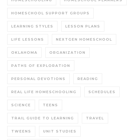
HOMESCHOOLING
HOMESCHOOL PLANNERS
HOMESCHOOL SUPPORT GROUPS
LEARNING STYLES
LESSON PLANS
LIFE LESSONS
NEXTGEN HOMESCHOOL
OKLAHOMA
ORGANIZATION
PATHS OF EXPLORATION
PERSONAL DEVOTIONS
READING
REAL LIFE HOMESCHOOLING
SCHEDULES
SCIENCE
TEENS
TRAIL GUIDE TO LEARNING
TRAVEL
TWEENS
UNIT STUDIES