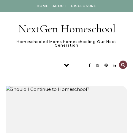
Skip to content
HOME
ABOUT
DISCLOSURE
NextGen Homeschool
Homeschooled Moms Homeschooling Our Next
Generation