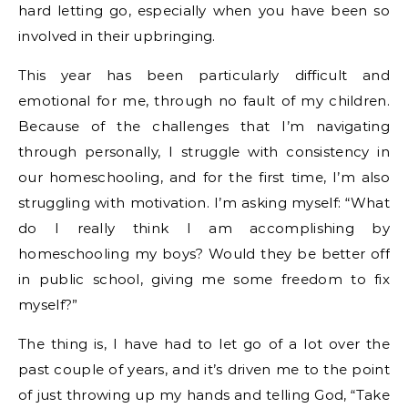
hard letting go, especially when you have been so
involved in their upbringing.
This year has been particularly difficult and
emotional for me, through no fault of my children.
Because of the challenges that I’m navigating
through personally, I struggle with consistency in
our homeschooling, and for the first time, I’m also
struggling with motivation. I’m asking myself: “What
do I really think I am accomplishing by
homeschooling my boys? Would they be better off
in public school, giving me some freedom to fix
myself?”
The thing is, I have had to let go of a lot over the
past couple of years, and it’s driven me to the point
of just throwing up my hands and telling God, “Take