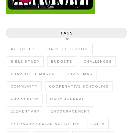
TAGS
ACTIVITIES
BACK-TO-SCHOOL
BIBLE STUDY
BUDGETS
CHALLENGES
CHARLOTTE MASON
CHRISTMAS
COMMUNITY
COOPERATIVE SCHOOLING
CURRICULUM
DAILY JOURNAL
ELEMENTARY
ENCOURAGEMENT
EXTRACURRICULAR ACTIVITIES
FAITH