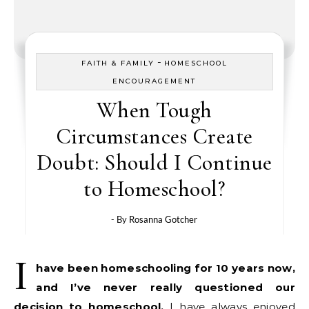
-
FAITH & FAMILY
HOMESCHOOL
ENCOURAGEMENT
When Tough
Circumstances Create
Doubt: Should I Continue
to Homeschool?
- By
Rosanna Gotcher
I
have been homeschooling for 10 years now,
and
I’ve never really questioned our
decision to homeschool.
I have always enjoyed