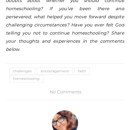
doubts about whether you should continue
homeschooling? If you’ve been there and
persevered, what helped you move forward despite
challenging circumstances? Have you ever felt God
telling you not to continue homeschooling? Share
your thoughts and experiences in the comments
below.
challenges
encouragement
faith
homeschooling
No Comments