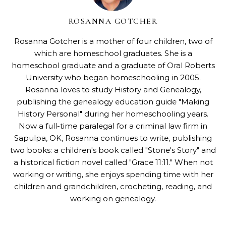
ROSANNA GOTCHER
Rosanna Gotcher
is a mother of four children, two of
which are homeschool graduates. She is a
homeschool graduate and a graduate of Oral Roberts
University who began homeschooling in 2005.
Rosanna loves to study History and Genealogy,
publishing the genealogy education guide "
Making
History Personal
" during her homeschooling years.
Now a full-time paralegal for a criminal law firm in
Sapulpa, OK, Rosanna continues to write, publishing
two books: a children's book called "
Stone's Story
" and
a historical fiction novel called "
Grace 11:11
." When not
working or writing, she enjoys spending time with her
children and grandchildren, crocheting, reading, and
working on genealogy.