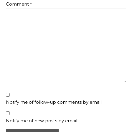
Comment
*
Notify me of follow-up comments by email.
Notify me of new posts by email.