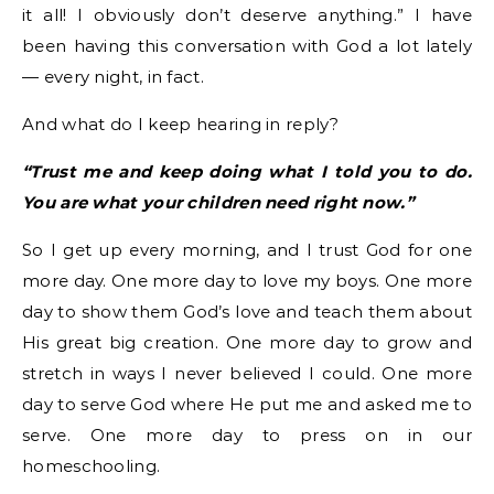
it all! I obviously don’t deserve anything.” I have
been having this conversation with God a lot lately
— every night, in fact.
And what do I keep hearing in reply?
“Trust me and keep doing what I told you to do.
You are what your children need right now.”
So I get up every morning, and I trust God for one
more day. One more day to love my boys. One more
day to show them God’s love and teach them about
His great big creation. One more day to grow and
stretch in ways I never believed I could. One more
day to serve God where He put me and asked me to
serve. One more day to press on in our
homeschooling.