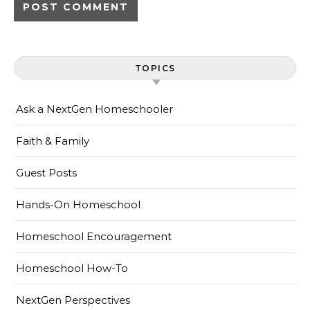
TOPICS
Ask a NextGen Homeschooler
Faith & Family
Guest Posts
Hands-On Homeschool
Homeschool Encouragement
Homeschool How-To
NextGen Perspectives