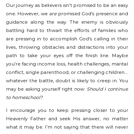
Our journey as believers isn’t promised to be an easy
one. However, we
are
promised God’s presence and
guidance along the way. The enemy is obviously
battling hard to thwart the efforts of families who
are pressing in to accomplish God’s calling in their
lives, throwing obstacles and distractions into your
path to take your eyes off the finish line. Maybe
you’re facing income loss, health challenges, marital
conflict, single parenthood, or challenging children…
whatever the battle, doubt is likely to creep in. You
may be asking yourself right now:
Should I continue
to homeschool?
I encourage you to keep pressing closer to your
Heavenly Father and seek His answer, no matter
what it may be. I’m not saying that there will never