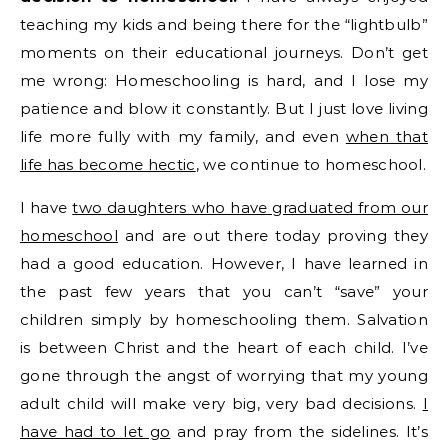
teaching my kids and being there for the “lightbulb”
moments on their educational journeys. Don’t get
me wrong: Homeschooling is hard, and I lose my
patience and blow it constantly. But I just love living
life more fully with my family, and even
when that
life has become hectic
, we continue to homeschool.
I have
two daughters who have graduated from our
homeschool
and are out there today proving they
had a good education. However, I have learned in
the past few years that you can’t “save” your
children simply by homeschooling them. Salvation
is between Christ and the heart of each child. I’ve
gone through the angst of worrying that my young
adult child will make very big, very bad decisions.
I
have had to let go
and pray from the sidelines. It’s