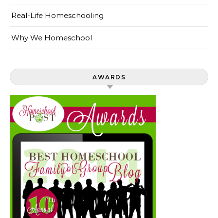
Real-Life Homeschooling
Why We Homeschool
AWARDS