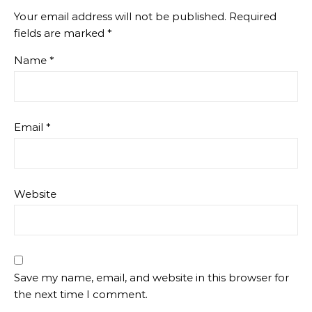
Your email address will not be published.
Required
fields are marked
*
Name
*
Email
*
Website
Save my name, email, and website in this browser for
the next time I comment.