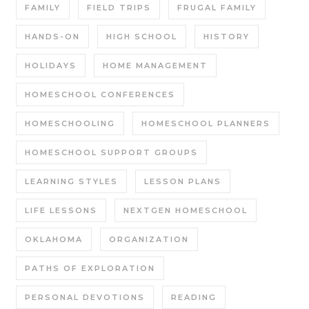
FAMILY
FIELD TRIPS
FRUGAL FAMILY
HANDS-ON
HIGH SCHOOL
HISTORY
HOLIDAYS
HOME MANAGEMENT
HOMESCHOOL CONFERENCES
HOMESCHOOLING
HOMESCHOOL PLANNERS
HOMESCHOOL SUPPORT GROUPS
LEARNING STYLES
LESSON PLANS
LIFE LESSONS
NEXTGEN HOMESCHOOL
OKLAHOMA
ORGANIZATION
PATHS OF EXPLORATION
PERSONAL DEVOTIONS
READING