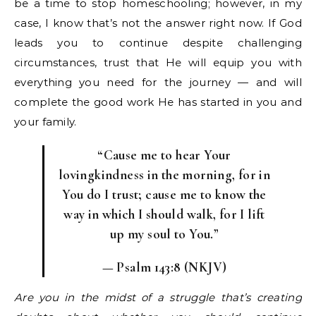
be a time to stop homeschooling; however, in my
case, I know that’s not the answer right now. If God
leads you to continue despite challenging
circumstances, trust that He will equip you with
everything you need for the journey — and will
complete the good work He has started in you and
your family.
“Cause me to hear Your
lovingkindness in the morning, f
or in
You do I trust; c
ause me to know the
way in which I should walk, f
or I lift
up my soul to You.”
— Psalm 143:8 (NKJV)
Are you in the midst of a struggle that’s creating