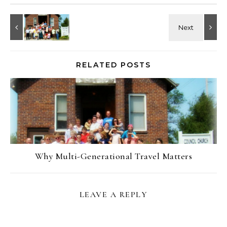
RELATED POSTS
Why Multi-Generational Travel Matters
LEAVE A REPLY