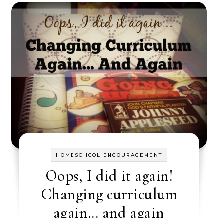
HOMESCHOOL ENCOURAGEMENT
Oops, I did it again!
Changing curriculum
again… and again