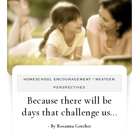
-
HOMESCHOOL ENCOURAGEMENT
NEXTGEN
PERSPECTIVES
Because there will be
days that challenge us…
- By
Rosanna Gotcher