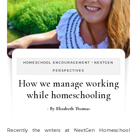
-
HOMESCHOOL ENCOURAGEMENT
NEXTGEN
PERSPECTIVES
How we manage working
while homeschooling
- By
Elizabeth Thomas
Recently the writers at NextGen Homeschool