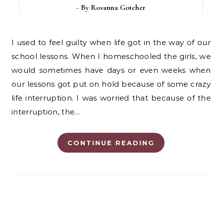
- By
Rosanna Gotcher
I used to feel guilty when life got in the way of our
school lessons. When I homeschooled the girls, we
would sometimes have days or even weeks when
our lessons got put on hold because of some crazy
life interruption. I was worried that because of the
interruption, the…
CONTINUE READING