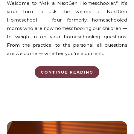
Welcome to “Ask a NextGen Homeschooler.” It’s
your turn to ask the writers at NextGen
Homeschool — four formerly homeschooled
moms who are now homeschooling our children —
to weigh in on your homeschooling questions.
From the practical to the personal, all questions
are welcome — whether you’re a current…
CONTINUE READING