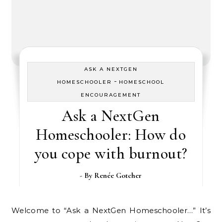
ASK A NEXTGEN
-
HOMESCHOOLER
HOMESCHOOL
ENCOURAGEMENT
Ask a NextGen
Homeschooler: How do
you cope with burnout?
- By
Renée Gotcher
Welcome to “Ask a NextGen Homeschooler…” It’s