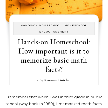
-
HANDS-ON HOMESCHOOL
HOMESCHOOL
ENCOURAGEMENT
Hands-on Homeschool:
How important is it to
memorize basic math
facts?
- By
Rosanna Gotcher
I remember that when I was in third grade in public
school (way back in 1980), I memorized math facts.