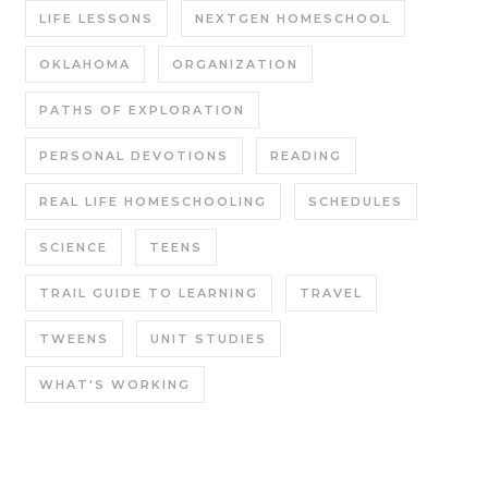
LIFE LESSONS
NEXTGEN HOMESCHOOL
OKLAHOMA
ORGANIZATION
PATHS OF EXPLORATION
PERSONAL DEVOTIONS
READING
REAL LIFE HOMESCHOOLING
SCHEDULES
SCIENCE
TEENS
TRAIL GUIDE TO LEARNING
TRAVEL
TWEENS
UNIT STUDIES
WHAT'S WORKING