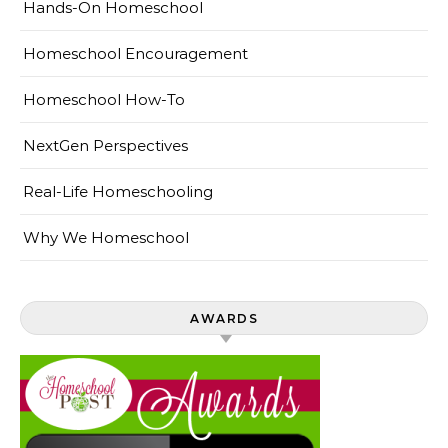
Hands-On Homeschool
Homeschool Encouragement
Homeschool How-To
NextGen Perspectives
Real-Life Homeschooling
Why We Homeschool
AWARDS