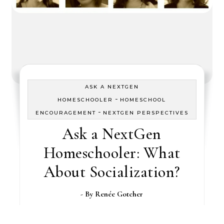
ASK A NEXTGEN
-
HOMESCHOOLER
HOMESCHOOL
-
ENCOURAGEMENT
NEXTGEN PERSPECTIVES
Ask a NextGen
Homeschooler: What
About Socialization?
- By
Renée Gotcher