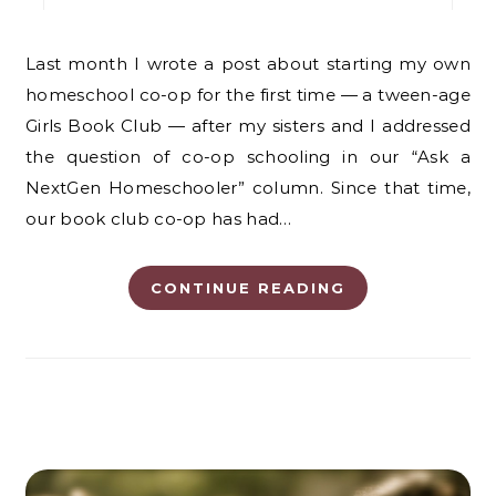
Last month I wrote a post about starting my own
homeschool co-op for the first time — a tween-age
Girls Book Club — after my sisters and I addressed
the question of co-op schooling in our “Ask a
NextGen Homeschooler” column. Since that time,
our book club co-op has had…
CONTINUE READING