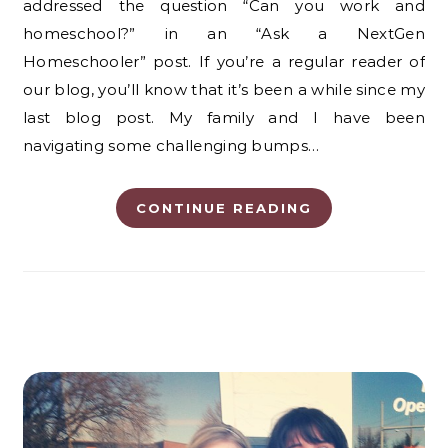
addressed the question “Can you work and
homeschool?” in an “Ask a NextGen
Homeschooler” post. If you’re a regular reader of
our blog, you’ll know that it’s been a while since my
last blog post. My family and I have been
navigating some challenging bumps…
CONTINUE READING