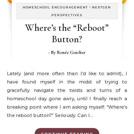
-
HOMESCHOOL ENCOURAGEMENT
NEXTGEN
PERSPECTIVES
Where’s the “Reboot”
Button?
- By
Renée Gotcher
Lately (and more often than I’d like to admit), I
have found myself in the midst of trying to
gracefully navigate the twists and turns of a
homeschool day gone awry, until I finally reach a
breaking point where I am asking myself: “Where’s
the reboot button?” Seriously. Can I…
CONTINUE READING