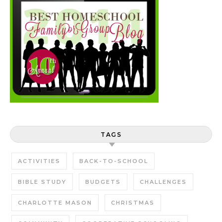
TAGS
ACTIVITIES
BACK-TO-SCHOOL
BIBLE STUDY
BUDGETS
CHALLENGES
CHARLOTTE MASON
CHRISTMAS