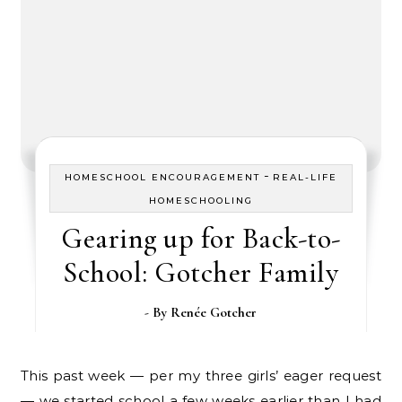
-
HOMESCHOOL ENCOURAGEMENT
REAL-LIFE
HOMESCHOOLING
Gearing up for Back-to-
School: Gotcher Family
- By
Renée Gotcher
This past week — per my three girls’ eager request
— we started school a few weeks earlier than I had