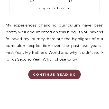
- By
Renée Gotcher
My experiences changing curriculum have been
pretty well documented on this blog. If you haven’t
followed my journey, here are the highlights of our
curriculum exploration over the past two years…
First Year: My Father’s World and why it didn’t work
for us Second Year: Why I chose to try…
CONTINUE READING