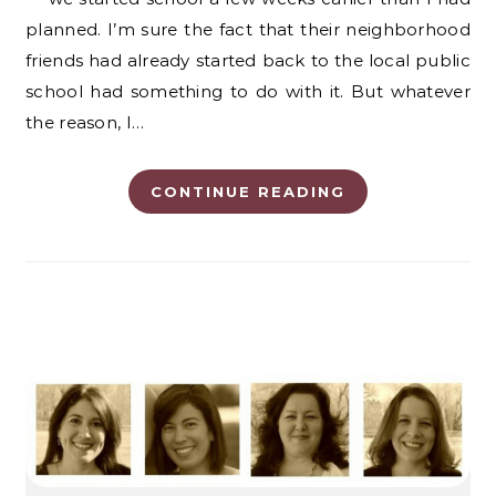
planned. I’m sure the fact that their neighborhood
friends had already started back to the local public
school had something to do with it. But whatever
the reason, I…
CONTINUE READING