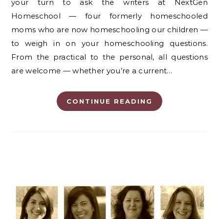
your turn to ask the writers at NextGen
Homeschool — four formerly homeschooled
moms who are now homeschooling our children —
to weigh in on your homeschooling questions.
From the practical to the personal, all questions
are welcome — whether you’re a current…
CONTINUE READING