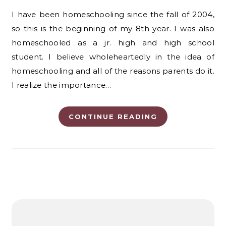
I have been homeschooling since the fall of 2004,
so this is the beginning of my 8th year. I was also
homeschooled as a jr. high and high school
student. I believe wholeheartedly in the idea of
homeschooling and all of the reasons parents do it.
I realize the importance…
CONTINUE READING