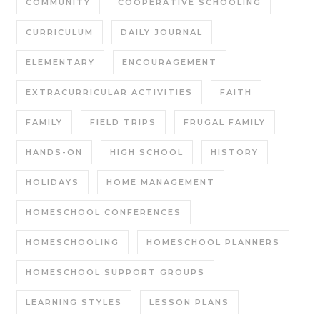
COMMUNITY
COOPERATIVE SCHOOLING
CURRICULUM
DAILY JOURNAL
ELEMENTARY
ENCOURAGEMENT
EXTRACURRICULAR ACTIVITIES
FAITH
FAMILY
FIELD TRIPS
FRUGAL FAMILY
HANDS-ON
HIGH SCHOOL
HISTORY
HOLIDAYS
HOME MANAGEMENT
HOMESCHOOL CONFERENCES
HOMESCHOOLING
HOMESCHOOL PLANNERS
HOMESCHOOL SUPPORT GROUPS
LEARNING STYLES
LESSON PLANS