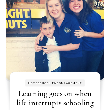
HOMESCHOOL ENCOURAGEMENT
Learning goes on when
life interrupts schooling