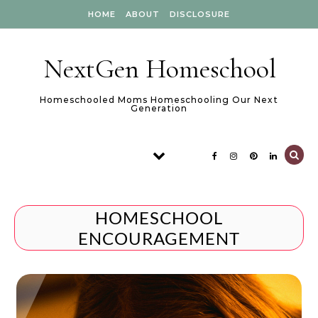
Skip to content
HOME
ABOUT
DISCLOSURE
NextGen Homeschool
Homeschooled Moms Homeschooling Our Next
Generation
HOMESCHOOL
ENCOURAGEMENT