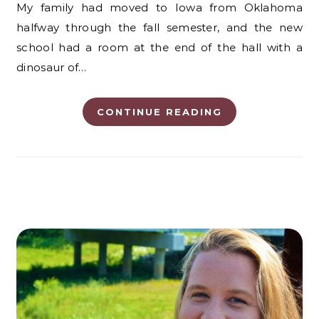
My family had moved to Iowa from Oklahoma
halfway through the fall semester, and the new
school had a room at the end of the hall with a
dinosaur of…
CONTINUE READING