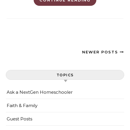
NEWER POSTS
TOPICS
Ask a NextGen Homeschooler
Faith & Family
Guest Posts