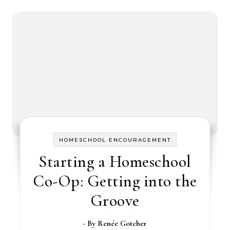
HOMESCHOOL ENCOURAGEMENT
Starting a Homeschool
Co-Op: Getting into the
Groove
- By
Renée Gotcher