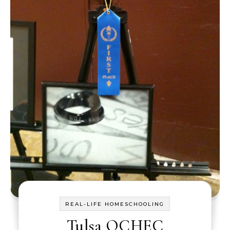
REAL-LIFE HOMESCHOOLING
Tulsa OCHEC