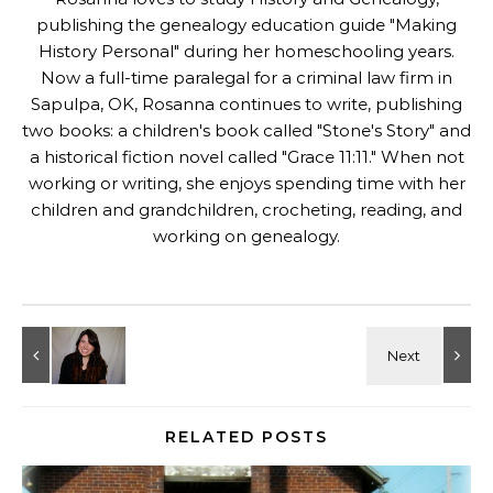
publishing the genealogy education guide "
Making
History Personal
" during her homeschooling years.
Now a full-time paralegal for a criminal law firm in
Sapulpa, OK, Rosanna continues to write, publishing
two books: a children's book called "
Stone's Story
" and
a historical fiction novel called "
Grace 11:11
." When not
working or writing, she enjoys spending time with her
children and grandchildren, crocheting, reading, and
working on genealogy.
RELATED POSTS