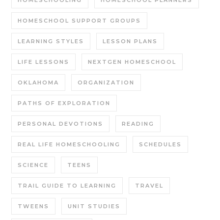
HOMESCHOOL SUPPORT GROUPS
LEARNING STYLES
LESSON PLANS
LIFE LESSONS
NEXTGEN HOMESCHOOL
OKLAHOMA
ORGANIZATION
PATHS OF EXPLORATION
PERSONAL DEVOTIONS
READING
REAL LIFE HOMESCHOOLING
SCHEDULES
SCIENCE
TEENS
TRAIL GUIDE TO LEARNING
TRAVEL
TWEENS
UNIT STUDIES