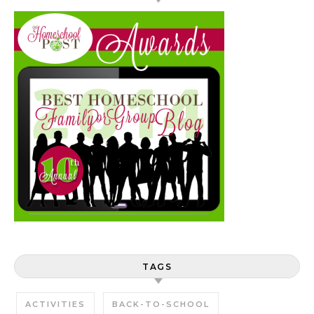
TAGS
ACTIVITIES
BACK-TO-SCHOOL