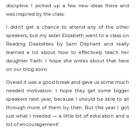
discipline: I picked up a few new ideas there and
was inspired by the class.
I didn’t get a chance to attend any of the other
speakers, but my sister Elizabeth went to a class on
Reading Disabilities by Sam Oliphant and really
learned a lot about how to effectively teach her
daughter Faith. I hope she writes about that here
on our blog soon.
Overall it was a good break and gave us some much
needed motivation. I hope they get some bigger
speakers next year, because I should be able to sit
through more of them by then. But this year I got
just what I needed — a little bit of education and a
lot of encouragement!