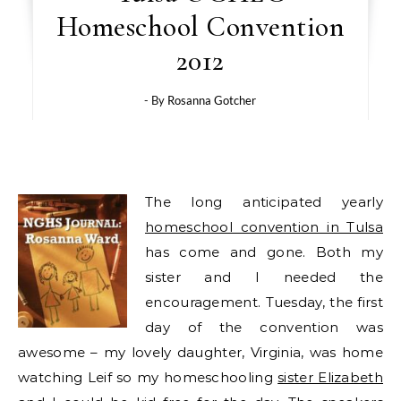
Homeschool Convention
2012
- By
Rosanna Gotcher
The long anticipated yearly
homeschool convention in Tulsa
has come and gone. Both my
sister and I needed the
encouragement. Tuesday, the first
day of the convention was
awesome – my lovely daughter, Virginia, was home
watching Leif so my homeschooling
sister Elizabeth