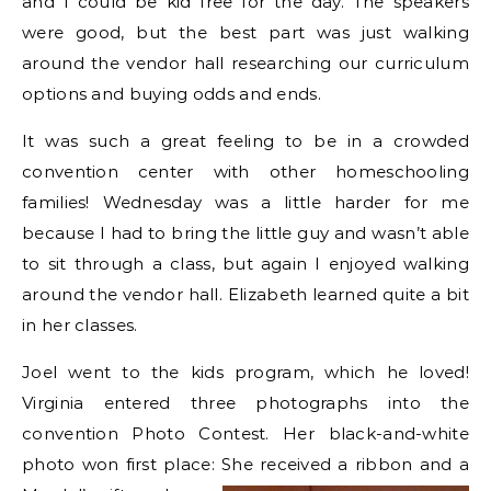
and I could be kid free for the day. The speakers
were good, but the best part was just walking
around the vendor hall researching our curriculum
options and buying odds and ends.
It was such a great feeling to be in a crowded
convention center with other homeschooling
families! Wednesday was a little harder for me
because I had to bring the little guy and wasn’t able
to sit through a class, but again I enjoyed walking
around the vendor hall. Elizabeth learned quite a bit
in her classes.
Joel went to the kids program, which he loved!
Virginia entered three photographs into the
convention Photo Contest. Her black-and-white
photo won first place: She received a ribbon and a