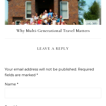
Why Multi-Generational Travel Matters
LEAVE A REPLY
Your email address will not be published.
Required
fields are marked
*
Name
*