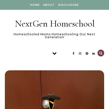
Skip to content
HOME
ABOUT
DISCLOSURE
NextGen Homeschool
Homeschooled Moms Homeschooling Our Next
Generation