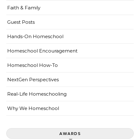
Faith & Family
Guest Posts
Hands-On Homeschool
Homeschool Encouragement
Homeschool How-To
NextGen Perspectives
Real-Life Homeschooling
Why We Homeschool
AWARDS