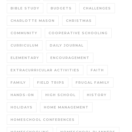
BIBLE STUDY
BUDGETS
CHALLENGES
CHARLOTTE MASON
CHRISTMAS
COMMUNITY
COOPERATIVE SCHOOLING
CURRICULUM
DAILY JOURNAL
ELEMENTARY
ENCOURAGEMENT
EXTRACURRICULAR ACTIVITIES
FAITH
FAMILY
FIELD TRIPS
FRUGAL FAMILY
HANDS-ON
HIGH SCHOOL
HISTORY
HOLIDAYS
HOME MANAGEMENT
HOMESCHOOL CONFERENCES
HOMESCHOOLING
HOMESCHOOL PLANNERS