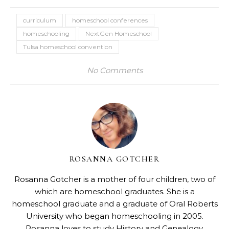
curriculum
homeschool conferences
homeschooling
NextGen Homeschool
Tulsa homeschool convention
No Comments
ROSANNA GOTCHER
Rosanna Gotcher
is a mother of four children, two of
which are homeschool graduates. She is a
homeschool graduate and a graduate of Oral Roberts
University who began homeschooling in 2005.
Rosanna loves to study History and Genealogy,