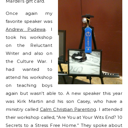
Mardel’s gift card.
Once again my
favorite speaker was
Andrew Pudewa
. I
took his workshop
on the Reluctant
Writer and also on
the Culture War. I
had wanted to
attend his workshop
on teaching boys
again but wasn’t able to. A new speaker this year
was Kirk Martin and his son Casey, who have a
ministry called
Calm Christian Parenting
. I attended
their workshop called, “Are You at Your Wits End? 10
Secrets to a Stress Free Home.” They spoke about