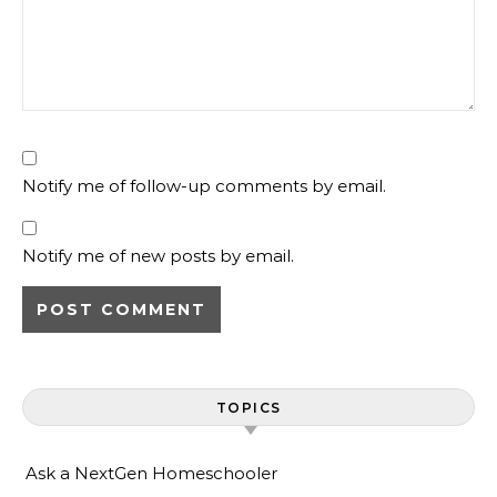
Notify me of follow-up comments by email.
Notify me of new posts by email.
TOPICS
Ask a NextGen Homeschooler