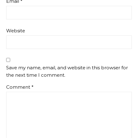
Email
*
Website
Save my name, email, and website in this browser for
the next time I comment.
Comment
*