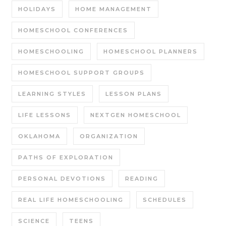
HOLIDAYS
HOME MANAGEMENT
HOMESCHOOL CONFERENCES
HOMESCHOOLING
HOMESCHOOL PLANNERS
HOMESCHOOL SUPPORT GROUPS
LEARNING STYLES
LESSON PLANS
LIFE LESSONS
NEXTGEN HOMESCHOOL
OKLAHOMA
ORGANIZATION
PATHS OF EXPLORATION
PERSONAL DEVOTIONS
READING
REAL LIFE HOMESCHOOLING
SCHEDULES
SCIENCE
TEENS