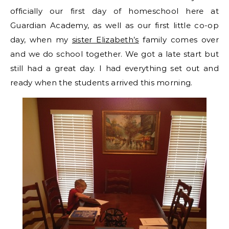
officially our first day of homeschool here at
Guardian Academy, as well as our first little co-op
day, when my
sister Elizabeth’s
family comes over
and we do school together. We got a late start but
still had a great day. I had everything set out and
ready when the students arrived this morning.