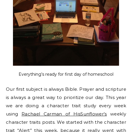
Everything’s ready for first day of homeschool
Our first subject is always Bible. Prayer and scripture
is always a great way to prioritize our day. This year
we are doing a character trait study every week
using
Rachael Carman of HisSunflower’s
weekly
character traits posts. We started with the character
trait “Alert” this week, because it really went with