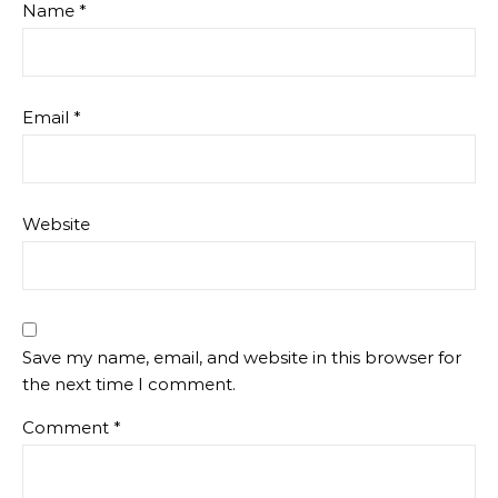
Name
*
Email
*
Website
Save my name, email, and website in this browser for
the next time I comment.
Comment
*