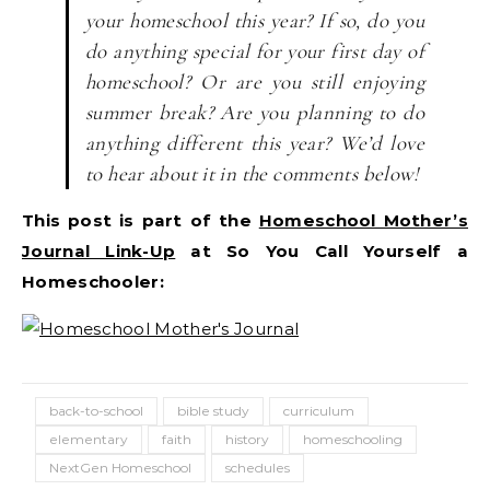
your homeschool this year? If so, do you
do anything special for your first day of
homeschool? Or are you still enjoying
summer break? Are you planning to do
anything different this year? We’d love
to hear about it in the comments below!
This post is part of the
Homeschool Mother’s
Journal Link-Up
at So You Call Yourself a
Homeschooler:
back-to-school
bible study
curriculum
elementary
faith
history
homeschooling
NextGen Homeschool
schedules