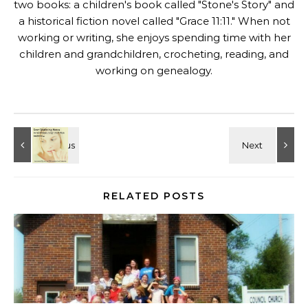
two books: a children's book called "
Stone's Story
" and
a historical fiction novel called "
Grace 11:11
." When not
working or writing, she enjoys spending time with her
children and grandchildren, crocheting, reading, and
working on genealogy.
RELATED POSTS