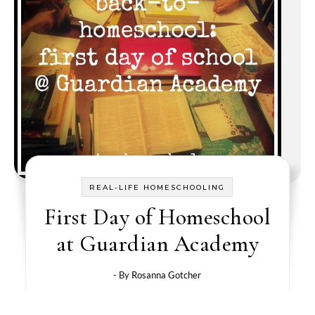
REAL-LIFE HOMESCHOOLING
First Day of Homeschool
at Guardian Academy
- By
Rosanna Gotcher