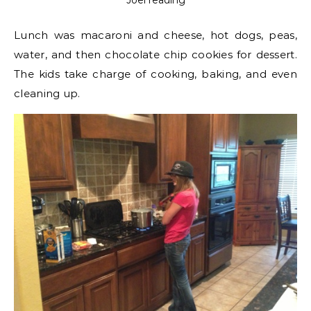
Joel reading
Lunch was macaroni and cheese, hot dogs, peas,
water, and then chocolate chip cookies for dessert.
The kids take charge of cooking, baking, and even
cleaning up.