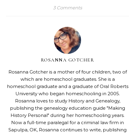
3 Comments
ROSANNA GOTCHER
Rosanna Gotcher
is a mother of four children, two of
which are homeschool graduates. She is a
homeschool graduate and a graduate of Oral Roberts
University who began homeschooling in 2005.
Rosanna loves to study History and Genealogy,
publishing the genealogy education guide "
Making
History Personal
" during her homeschooling years.
Now a full-time paralegal for a criminal law firm in
Sapulpa, OK, Rosanna continues to write, publishing