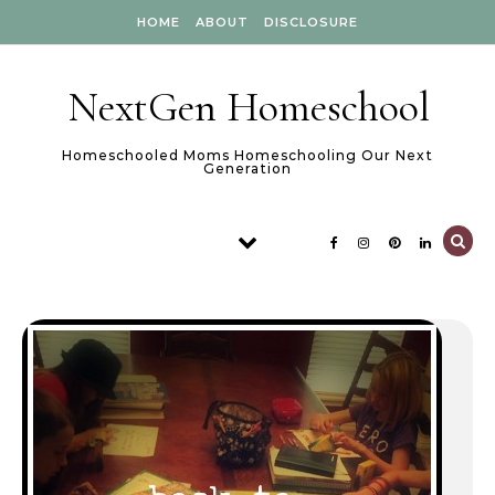
Skip to content
HOME
ABOUT
DISCLOSURE
NextGen Homeschool
Homeschooled Moms Homeschooling Our Next
Generation