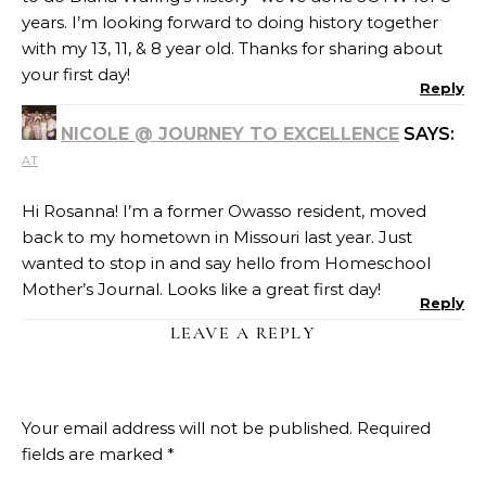
years. I’m looking forward to doing history together
with my 13, 11, & 8 year old. Thanks for sharing about
your first day!
Reply
NICOLE @ JOURNEY TO EXCELLENCE
SAYS:
AT
Hi Rosanna! I’m a former Owasso resident, moved
back to my hometown in Missouri last year. Just
wanted to stop in and say hello from Homeschool
Mother’s Journal. Looks like a great first day!
Reply
LEAVE A REPLY
Your email address will not be published.
Required
fields are marked
*