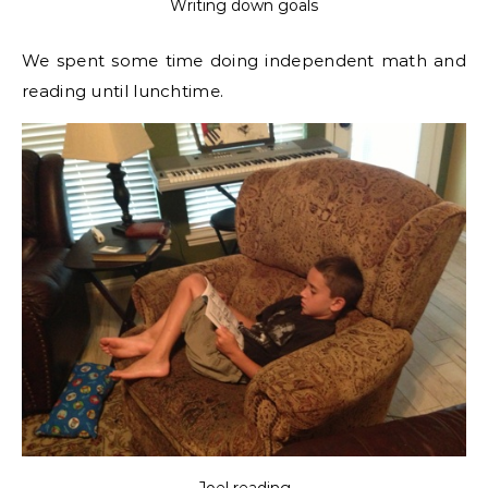
Writing down goals
We spent some time doing independent math and
reading until lunchtime.