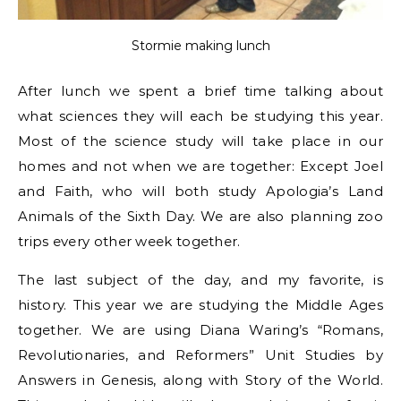
Stormie making lunch
After lunch we spent a brief time talking about
what sciences they will each be studying this year.
Most of the science study will take place in our
homes and not when we are together: Except Joel
and Faith, who will both study Apologia’s Land
Animals of the Sixth Day. We are also planning zoo
trips every other week together.
The last subject of the day, and my favorite, is
history. This year we are studying the Middle Ages
together. We are using Diana Waring’s “Romans,
Revolutionaries, and Reformers” Unit Studies by
Answers in Genesis, along with Story of the World.