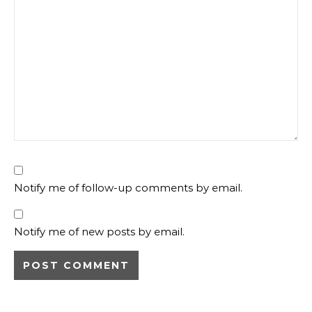
Notify me of follow-up comments by email.
Notify me of new posts by email.