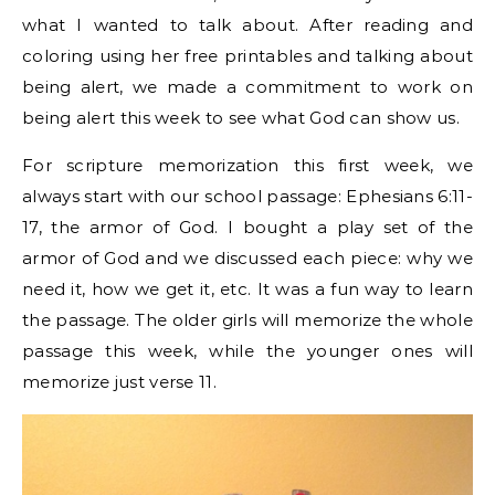
what I wanted to talk about. After reading and
coloring using her free printables and talking about
being alert, we made a commitment to work on
being alert this week to see what God can show us.
For scripture memorization this first week, we
always start with our school passage: Ephesians 6:11-
17, the armor of God. I bought a play set of the
armor of God and we discussed each piece: why we
need it, how we get it, etc. It was a fun way to learn
the passage. The older girls will memorize the whole
passage this week, while the younger ones will
memorize just verse 11.