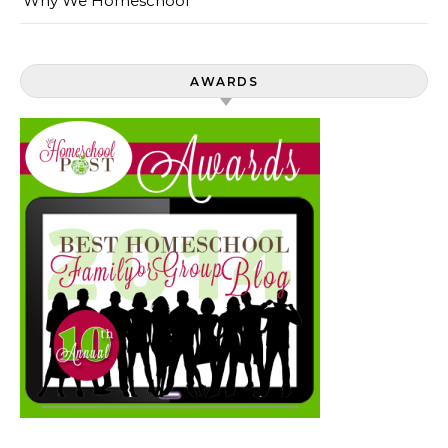
Why We Homeschool
AWARDS