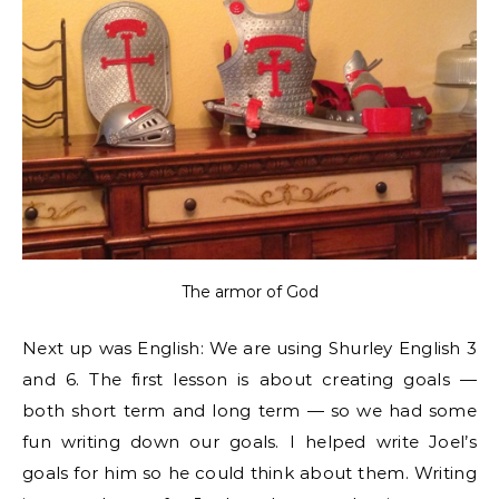
The armor of God
Next up was English: We are using Shurley English 3
and 6. The first lesson is about creating goals —
both short term and long term — so we had some
fun writing down our goals. I helped write Joel’s
goals for him so he could think about them. Writing