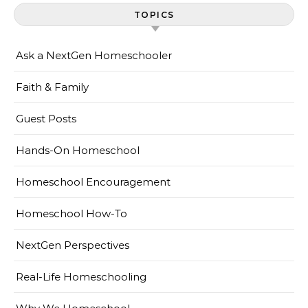
TOPICS
Ask a NextGen Homeschooler
Faith & Family
Guest Posts
Hands-On Homeschool
Homeschool Encouragement
Homeschool How-To
NextGen Perspectives
Real-Life Homeschooling