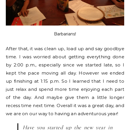
Barbarians!
After that, it was clean up, load up and say goodbye
time. I was worried about getting everything done
by 2:00 p.m., especially since we started late, so I
kept the pace moving all day. However we ended
up finishing at 1:15 p.m. So I learned that I need to
just relax and spend more time enjoying each part
of the day. And maybe give them a little longer
recess time next time. Overall it was a great day, and
we are on our way to having an adventurous year!
Have you started up the new year in