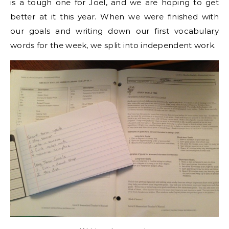
is a tough one for Joel, and we are hoping to get
better at it this year. When we were finished with
our goals and writing down our first vocabulary
words for the week, we split into independent work.