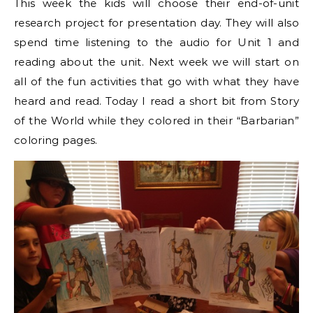
This week the kids will choose their end-of-unit
research project for presentation day. They will also
spend time listening to the audio for Unit 1 and
reading about the unit. Next week we will start on
all of the fun activities that go with what they have
heard and read. Today I read a short bit from Story
of the World while they colored in their “Barbarian”
coloring pages.