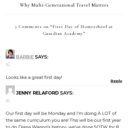
Why Multi-Generational Travel Matters
3 Comments on “
First Day of Homeschool at
Guardian Academy
”
BARBIE
SAYS:
AT
Looks like a great first day!
Reply
JENNY RELAFORD
SAYS:
AT
Our first day will be Monday and I’m doing A LOT of
the same curriculum you are! This will be our first year
to do Diana Waring’s history- we’ve done SOTW for 8