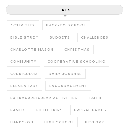
TAGS
ACTIVITIES
BACK-TO-SCHOOL
BIBLE STUDY
BUDGETS
CHALLENGES
CHARLOTTE MASON
CHRISTMAS
COMMUNITY
COOPERATIVE SCHOOLING
CURRICULUM
DAILY JOURNAL
ELEMENTARY
ENCOURAGEMENT
EXTRACURRICULAR ACTIVITIES
FAITH
FAMILY
FIELD TRIPS
FRUGAL FAMILY
HANDS-ON
HIGH SCHOOL
HISTORY