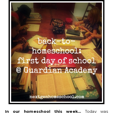
In our homeschool this week…
Today was